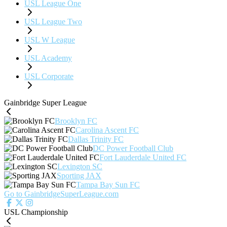
USL League One
USL League Two
USL W League
USL Academy
USL Corporate
Gainbridge Super League
Brooklyn FC
Carolina Ascent FC
Dallas Trinity FC
DC Power Football Club
Fort Lauderdale United FC
Lexington SC
Sporting JAX
Tampa Bay Sun FC
Go to GainbridgeSuperLeague.com
USL Championship