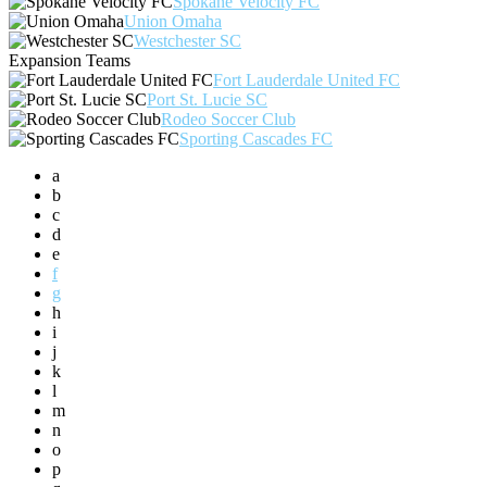
Spokane Velocity FC
Union Omaha
Westchester SC
Expansion Teams
Fort Lauderdale United FC
Port St. Lucie SC
Rodeo Soccer Club
Sporting Cascades FC
a
b
c
d
e
f
g
h
i
j
k
l
m
n
o
p