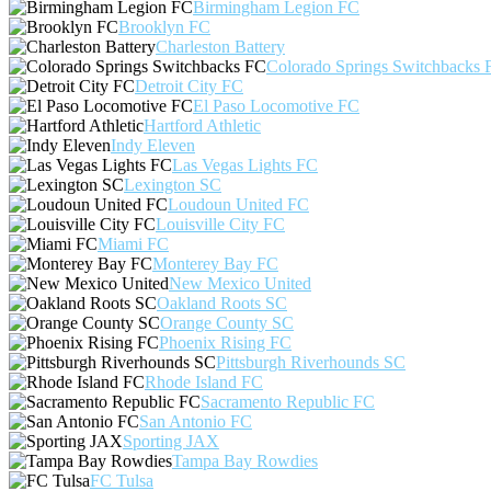
Birmingham Legion FC
Brooklyn FC
Charleston Battery
Colorado Springs Switchbacks 
Detroit City FC
El Paso Locomotive FC
Hartford Athletic
Indy Eleven
Las Vegas Lights FC
Lexington SC
Loudoun United FC
Louisville City FC
Miami FC
Monterey Bay FC
New Mexico United
Oakland Roots SC
Orange County SC
Phoenix Rising FC
Pittsburgh Riverhounds SC
Rhode Island FC
Sacramento Republic FC
San Antonio FC
Sporting JAX
Tampa Bay Rowdies
FC Tulsa