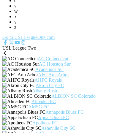
q
v
w
x
y
z
Go to USLLeagueOne.com
USL League Two
AC Connecticut
AC Houston Sur
Academica SC
AFC Ann Arbor
AHFC Royals
Akron City FC
Albany Rush
ALBION SC Colorado
Almaden FC
AMSG FC
Annapolis Blues FC
Appalachian FC
Apotheos FC
Asheville City SC