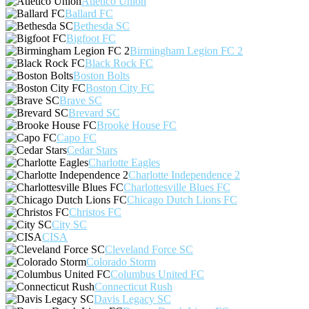
Atlético Unión
Ballard FC
Bethesda SC
Bigfoot FC
Birmingham Legion FC 2
Black Rock FC
Boston Bolts
Boston City FC
Brave SC
Brevard SC
Brooke House FC
Capo FC
Cedar Stars
Charlotte Eagles
Charlotte Independence 2
Charlottesville Blues FC
Chicago Dutch Lions FC
Christos FC
City SC
CISA
Cleveland Force SC
Colorado Storm
Columbus United FC
Connecticut Rush
Davis Legacy SC