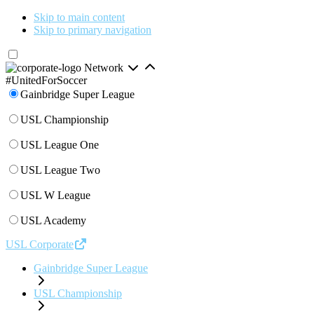
Skip to main content
Skip to primary navigation
Network
#UnitedForSoccer
Gainbridge Super League
USL Championship
USL League One
USL League Two
USL W League
USL Academy
USL Corporate
Gainbridge Super League
USL Championship