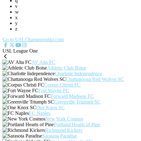
q
v
w
x
y
z
Go to USLChampionship.com
USL League One
AV Alta FC
Athletic Club Boise
Charlotte Independence
Chattanooga Red Wolves SC
Corpus Christi FC
Fort Wayne FC
Forward Madison FC
Greenville Triumph SC
One Knox SC
FC Naples
New York Cosmos
Portland Hearts of Pine
Richmond Kickers
Sarasota Paradise