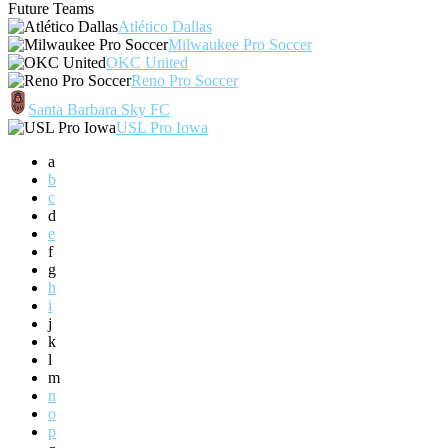
Future Teams
Atlético Dallas
Milwaukee Pro Soccer
OKC United
Reno Pro Soccer
Santa Barbara Sky FC
USL Pro Iowa
a
b
c
d
e
f
g
h
i
j
k
l
m
n
o
p