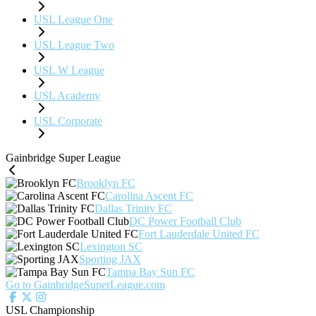
USL League One
USL League Two
USL W League
USL Academy
USL Corporate
Gainbridge Super League
Brooklyn FC
Carolina Ascent FC
Dallas Trinity FC
DC Power Football Club
Fort Lauderdale United FC
Lexington SC
Sporting JAX
Tampa Bay Sun FC
Go to GainbridgeSuperLeague.com
USL Championship