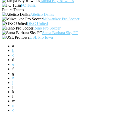
Tampa Bay Rowdies
FC Tulsa
Future Teams
Atlético Dallas
Milwaukee Pro Soccer
OKC United
Reno Pro Soccer
Santa Barbara Sky FC
USL Pro Iowa
a
b
c
d
e
f
g
h
i
j
k
l
m
n
o