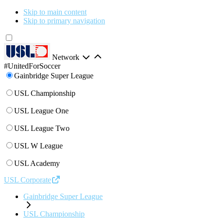
Skip to main content
Skip to primary navigation
Network
#UnitedForSoccer
Gainbridge Super League
USL Championship
USL League One
USL League Two
USL W League
USL Academy
USL Corporate
Gainbridge Super League
USL Championship