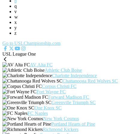
p
q
v
w
x
y
z
Go to USLChampionship.com
USL League One
AV Alta FC
Athletic Club Boise
Charlotte Independence
Chattanooga Red Wolves SC
Corpus Christi FC
Fort Wayne FC
Forward Madison FC
Greenville Triumph SC
One Knox SC
FC Naples
New York Cosmos
Portland Hearts of Pine
Richmond Kickers