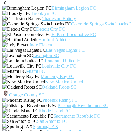
Birmingham Legion FC
Brooklyn FC
Charleston Battery
Colorado Springs Switchbacks 
Detroit City FC
El Paso Locomotive FC
Hartford Athletic
Indy Eleven
Las Vegas Lights FC
Lexington SC
Loudoun United FC
Louisville City FC
Miami FC
Monterey Bay FC
New Mexico United
Oakland Roots SC
Orange County SC
Phoenix Rising FC
Pittsburgh Riverhounds SC
Rhode Island FC
Sacramento Republic FC
San Antonio FC
Sporting JAX