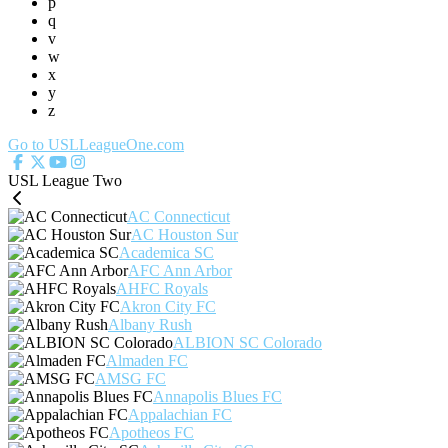
p
q
v
w
x
y
z
Go to USLLeagueOne.com
USL League Two
AC Connecticut
AC Houston Sur
Academica SC
AFC Ann Arbor
AHFC Royals
Akron City FC
Albany Rush
ALBION SC Colorado
Almaden FC
AMSG FC
Annapolis Blues FC
Appalachian FC
Apotheos FC