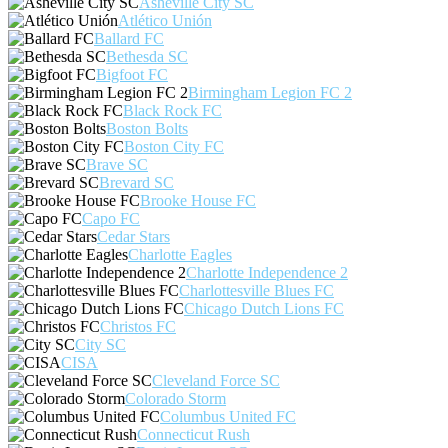
Asheville City SC
Atlético Unión
Ballard FC
Bethesda SC
Bigfoot FC
Birmingham Legion FC 2
Black Rock FC
Boston Bolts
Boston City FC
Brave SC
Brevard SC
Brooke House FC
Capo FC
Cedar Stars
Charlotte Eagles
Charlotte Independence 2
Charlottesville Blues FC
Chicago Dutch Lions FC
Christos FC
City SC
CISA
Cleveland Force SC
Colorado Storm
Columbus United FC
Connecticut Rush