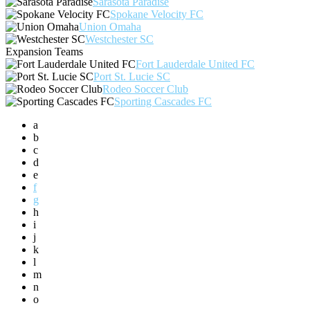
Sarasota Paradise
Spokane Velocity FC
Union Omaha
Westchester SC
Expansion Teams
Fort Lauderdale United FC
Port St. Lucie SC
Rodeo Soccer Club
Sporting Cascades FC
a
b
c
d
e
f
g
h
i
j
k
l
m
n
o