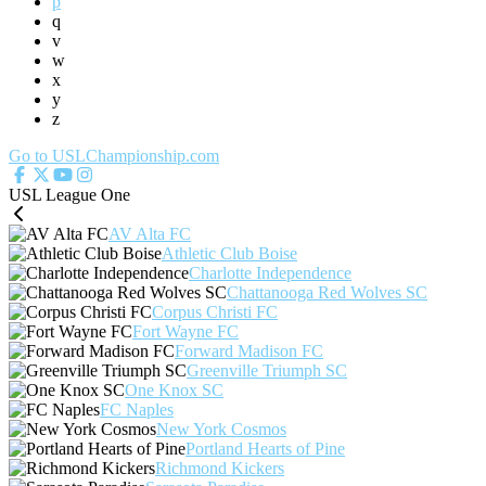
p
q
v
w
x
y
z
Go to USLChampionship.com
USL League One
AV Alta FC
Athletic Club Boise
Charlotte Independence
Chattanooga Red Wolves SC
Corpus Christi FC
Fort Wayne FC
Forward Madison FC
Greenville Triumph SC
One Knox SC
FC Naples
New York Cosmos
Portland Hearts of Pine
Richmond Kickers