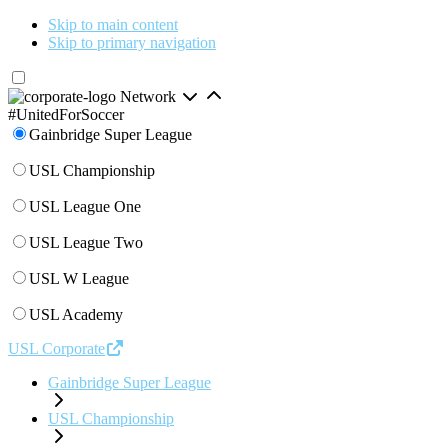
Skip to main content
Skip to primary navigation
Network
#UnitedForSoccer
Gainbridge Super League
USL Championship
USL League One
USL League Two
USL W League
USL Academy
USL Corporate
Gainbridge Super League
USL Championship