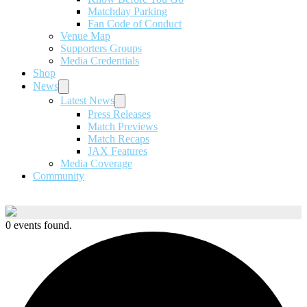
Matchday Parking
Fan Code of Conduct
Venue Map
Supporters Groups
Media Credentials
Shop
News
Latest News
Press Releases
Match Previews
Match Recaps
JAX Features
Media Coverage
Community
0 events found.