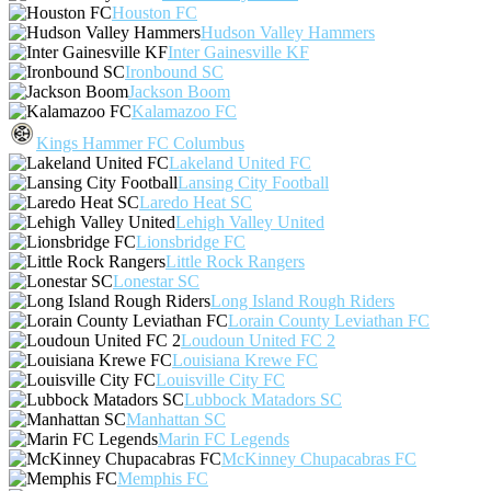
Houston FC
Hudson Valley Hammers
Inter Gainesville KF
Ironbound SC
Jackson Boom
Kalamazoo FC
Kings Hammer FC Columbus
Lakeland United FC
Lansing City Football
Laredo Heat SC
Lehigh Valley United
Lionsbridge FC
Little Rock Rangers
Lonestar SC
Long Island Rough Riders
Lorain County Leviathan FC
Loudoun United FC 2
Louisiana Krewe FC
Louisville City FC
Lubbock Matadors SC
Manhattan SC
Marin FC Legends
McKinney Chupacabras FC
Memphis FC