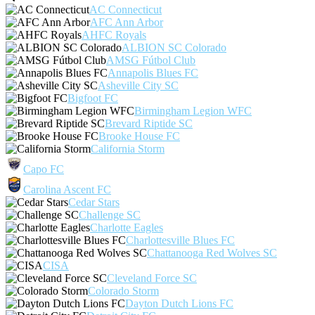
AC Connecticut
AFC Ann Arbor
AHFC Royals
ALBION SC Colorado
AMSG Fútbol Club
Annapolis Blues FC
Asheville City SC
Bigfoot FC
Birmingham Legion WFC
Brevard Riptide SC
Brooke House FC
California Storm
Capo FC
Carolina Ascent FC
Cedar Stars
Challenge SC
Charlotte Eagles
Charlottesville Blues FC
Chattanooga Red Wolves SC
CISA
Cleveland Force SC
Colorado Storm
Dayton Dutch Lions FC