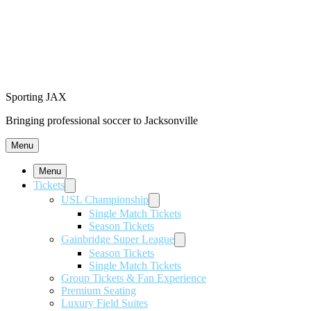
Sporting JAX
Bringing professional soccer to Jacksonville
Menu
Menu
Tickets
USL Championship
Single Match Tickets
Season Tickets
Gainbridge Super League
Season Tickets
Single Match Tickets
Group Tickets & Fan Experience
Premium Seating
Luxury Field Suites