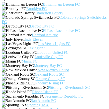
Birmingham Legion FC
Brooklyn FC
Charleston Battery
Colorado Springs Switchbacks
FC
Detroit City FC
El Paso Locomotive FC
Hartford Athletic
Indy Eleven
Las Vegas Lights FC
Lexington SC
Loudoun United FC
Louisville City FC
Miami FC
Monterey Bay FC
New Mexico United
Oakland Roots SC
Orange County SC
Phoenix Rising FC
Pittsburgh Riverhounds SC
Rhode Island FC
Sacramento Republic FC
San Antonio FC
Sporting JAX