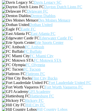
Davis Legacy SC
Dayton Dutch Lions FC
Delaware FC
Denton Diablos
Des Moines Menace
Dothan United
Eagle FC
East Atlanta FC
Edgewater Castle FC
Erie Sports Center
FC Ambush
FC Buffalo
FC Miami City
FC Motown STA
FC Olympia
FC Tucson
Flatirons FC
Flint City Bucks
Fort Lauderdale United FC
Fort Worth Vaqueros FC
GFI Academy
Hattiesburg FC
Hickory FC
Hill City FC
Hill Country Lobos