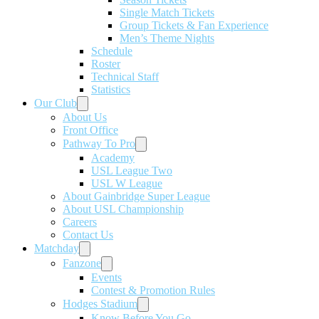
Single Match Tickets
Group Tickets & Fan Experience
Men’s Theme Nights
Schedule
Roster
Technical Staff
Statistics
Our Club
About Us
Front Office
Pathway To Pro
Academy
USL League Two
USL W League
About Gainbridge Super League
About USL Championship
Careers
Contact Us
Matchday
Fanzone
Events
Contest & Promotion Rules
Hodges Stadium
Know Before You Go