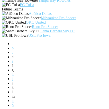
Tampa Bay Rowdies
FC Tulsa
Future Teams
Atlético Dallas
Milwaukee Pro Soccer
OKC United
Reno Pro Soccer
Santa Barbara Sky FC
USL Pro Iowa
a
b
c
d
e
f
g
h
i
j
k
l
m
n
o