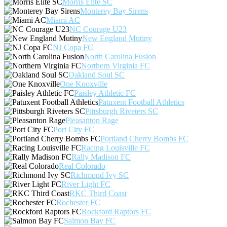
Morris Elite SC
Monterey Bay Sirens
Miami AC
NC Courage U23
New England Mutiny
NJ Copa FC
North Carolina Fusion
Northern Virginia FC
Oakland Soul SC
One Knoxville
Paisley Athletic FC
Patuxent Football Athletics
Pittsburgh Riveters SC
Pleasanton Rage
Port City FC
Portland Cherry Bombs FC
Racing Louisville FC
Rally Madison FC
Real Colorado
Richmond Ivy SC
River Light FC
RKC Third Coast
Rochester FC
Rockford Raptors FC
Salmon Bay FC