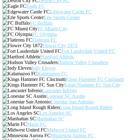
Detroit City FC
Eagle FC
Edgewater Castle FC
Erie Sports Center
FC Buffalo
FC Miami City
FC Olympia
Flatirons FC
Flower City 1872
Fort Lauderdale United FC
Hartford Athletic
Hudson Valley Crusaders
Indy Eleven
Kalamazoo FC
Kings Hammer FC Cincinatti
Kings Hammer FC Sun City
Lancaster Inferno
Lonestar SC Austin
Lonestar San Antonio
Long Island Rough Riders
Los Angeles SC
Manhattan SC
Marin FC
Midwest United FC
Minnesota Aurora FC