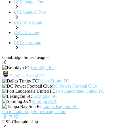
USL League One
USL League Two
USL W League
USL Academy
USL Corporate
Gainbridge Super League
Brooklyn FC
Carolina Ascent FC
Dallas Trinity FC
DC Power Football Club
Fort Lauderdale United FC
Lexington SC
Sporting JAX
Tampa Bay Sun FC
Go to GainbridgeSuperLeague.com
USL Championship