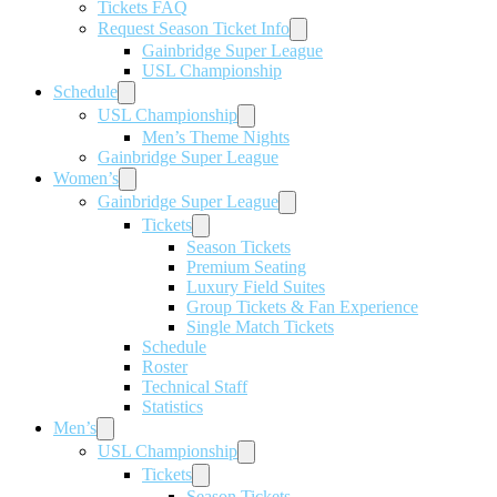
Tickets FAQ
Request Season Ticket Info
Gainbridge Super League
USL Championship
Schedule
USL Championship
Men’s Theme Nights
Gainbridge Super League
Women’s
Gainbridge Super League
Tickets
Season Tickets
Premium Seating
Luxury Field Suites
Group Tickets & Fan Experience
Single Match Tickets
Schedule
Roster
Technical Staff
Statistics
Men’s
USL Championship
Tickets
Season Tickets