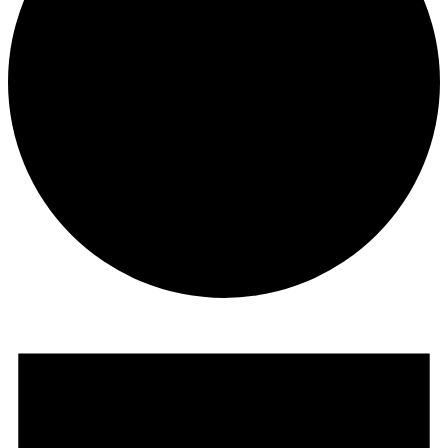
Events
for
June
8,
2025