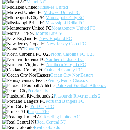
Miami AC
Midlakes United
Midwest United FC
Minneapolis City SC
Mississippi Brilla FC
Montgomery United FC
Morris Elite SC
New England FC
New Jersey Copa FC
Nona FC
North Carolina FC U23
Northern Indiana FC
Northern Virginia FC
Oakland County FC
Ocean City Nor'Easters
Pennsylvania Classics
Patuxent Football Athletics
Peoria City
Pittsburgh Riverhounds 2
Portland Bangers FC
Port City FC
Project 510
Reading United AC
Real Central NJ
Real Colorado