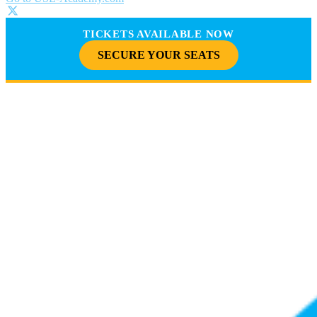
TICKETS AVAILABLE NOW
SECURE YOUR SEATS