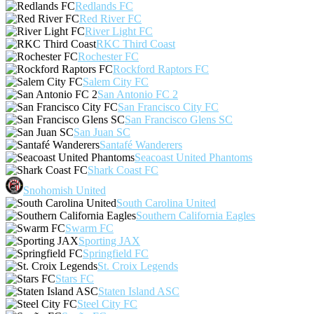
Redlands FC
Red River FC
River Light FC
RKC Third Coast
Rochester FC
Rockford Raptors FC
Salem City FC
San Antonio FC 2
San Francisco City FC
San Francisco Glens SC
San Juan SC
Santafé Wanderers
Seacoast United Phantoms
Shark Coast FC
Snohomish United
South Carolina United
Southern California Eagles
Swarm FC
Sporting JAX
Springfield FC
St. Croix Legends
Stars FC
Staten Island ASC
Steel City FC