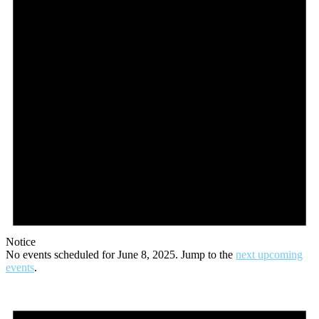
Notice
No events scheduled for June 8, 2025. Jump to the
next upcoming
events
.