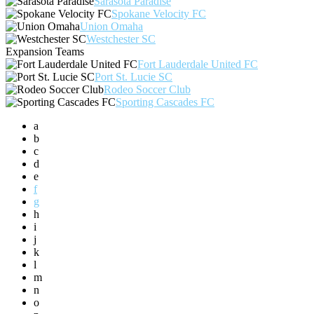
Sarasota Paradise
Spokane Velocity FC
Union Omaha
Westchester SC
Expansion Teams
Fort Lauderdale United FC
Port St. Lucie SC
Rodeo Soccer Club
Sporting Cascades FC
a
b
c
d
e
f
g
h
i
j
k
l
m
n
o