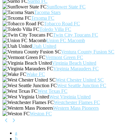
Sueño FC
Sunflower State FC
Tacoma Stars
Texoma FC
Tobacco Road FC
Toledo Villa FC
Twin City Toucans FC
Union FC Macomb
Utah United
Ventura County Fusion SC
Vermont Green FC
Virginia Beach United
Virginia Marauders FC
Wake FC
West Chester United SC
West Seattle Junction FC
West Texas FC
West Virginia United
Westchester Flames FC
Western Mass Pioneers
Weston FC
a
b