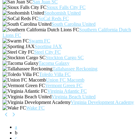
San Juan SC
Sioux Falls City FC
Snohomish United
SoCal Reds FC
South Carolina United
Southern California Dutch
Lions FC
Swarm FC
Sporting JAX
Steel City FC
Stockton Cargo SC
Tacoma Galaxy
Tallahassee Reckoning
Toledo Villa FC
Union FC Macomb
Vermont Green FC
Virginia Atlantic FC
Virginia Beach United
Virginia Development Academy
Wake FC
a
b
c