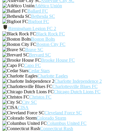
Asheville City SC
Atlético Unión
Ballard FC
Bethesda SC
Bigfoot FC
Birmingham Legion FC 2
Black Rock FC
Boston Bolts
Boston City FC
Brave SC
Brevard SC
Brooke House FC
Capo FC
Cedar Stars
Charlotte Eagles
Charlotte Independence 2
Charlottesville Blues FC
Chicago Dutch Lions FC
Christos FC
City SC
CISA
Cleveland Force SC
Colorado Storm
Columbus United FC
Connecticut Rush