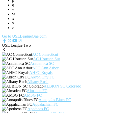
p
q
v
w
x
y
z
Go to USLLeagueOne.com
USL League Two
AC Connecticut
AC Houston Sur
Academica SC
AFC Ann Arbor
AHFC Royals
Akron City FC
Albany Rush
ALBION SC Colorado
Almaden FC
AMSG FC
Annapolis Blues FC
Appalachian FC
Apotheos FC