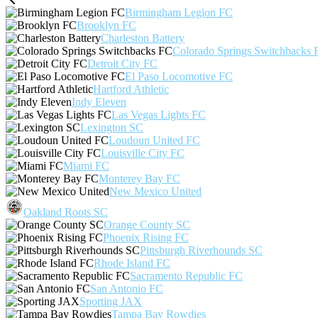
Birmingham Legion FC
Brooklyn FC
Charleston Battery
Colorado Springs Switchbacks 
Detroit City FC
El Paso Locomotive FC
Hartford Athletic
Indy Eleven
Las Vegas Lights FC
Lexington SC
Loudoun United FC
Louisville City FC
Miami FC
Monterey Bay FC
New Mexico United
Oakland Roots SC
Orange County SC
Phoenix Rising FC
Pittsburgh Riverhounds SC
Rhode Island FC
Sacramento Republic FC
San Antonio FC
Sporting JAX
Tampa Bay Rowdies