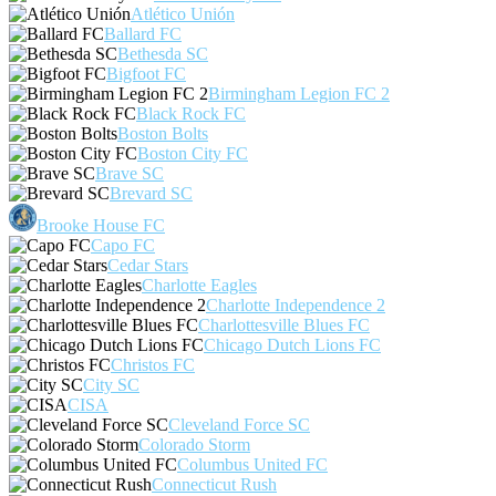
Atlético Unión
Ballard FC
Bethesda SC
Bigfoot FC
Birmingham Legion FC 2
Black Rock FC
Boston Bolts
Boston City FC
Brave SC
Brevard SC
Brooke House FC
Capo FC
Cedar Stars
Charlotte Eagles
Charlotte Independence 2
Charlottesville Blues FC
Chicago Dutch Lions FC
Christos FC
City SC
CISA
Cleveland Force SC
Colorado Storm
Columbus United FC
Connecticut Rush