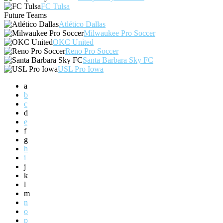
FC Tulsa
Future Teams
Atlético Dallas
Milwaukee Pro Soccer
OKC United
Reno Pro Soccer
Santa Barbara Sky FC
USL Pro Iowa
a
b
c
d
e
f
g
h
i
j
k
l
m
n
o
p