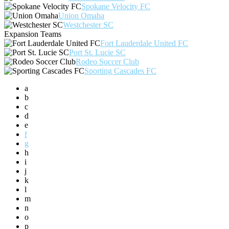
Spokane Velocity FC
Union Omaha
Westchester SC
Expansion Teams
Fort Lauderdale United FC
Port St. Lucie SC
Rodeo Soccer Club
Sporting Cascades FC
a
b
c
d
e
f
g
h
i
j
k
l
m
n
o
p