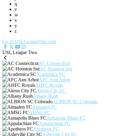
q
v
w
x
y
z
Go to USLLeagueOne.com
USL League Two
AC Connecticut
AC Houston Sur
Academica SC
AFC Ann Arbor
AHFC Royals
Akron City FC
Albany Rush
ALBION SC Colorado
Almaden FC
AMSG FC
Annapolis Blues FC
Appalachian FC
Apotheos FC
Asheville City SC