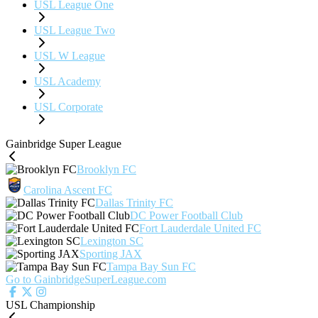
USL League One
USL League Two
USL W League
USL Academy
USL Corporate
Gainbridge Super League
Brooklyn FC
Carolina Ascent FC
Dallas Trinity FC
DC Power Football Club
Fort Lauderdale United FC
Lexington SC
Sporting JAX
Tampa Bay Sun FC
Go to GainbridgeSuperLeague.com
USL Championship