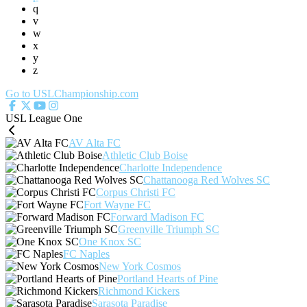
q
v
w
x
y
z
Go to USLChampionship.com
USL League One
AV Alta FC
Athletic Club Boise
Charlotte Independence
Chattanooga Red Wolves SC
Corpus Christi FC
Fort Wayne FC
Forward Madison FC
Greenville Triumph SC
One Knox SC
FC Naples
New York Cosmos
Portland Hearts of Pine
Richmond Kickers
Sarasota Paradise