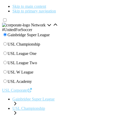
Skip to main content
Skip to primary navigation
Network
#UnitedForSoccer
Gainbridge Super League
USL Championship
USL League One
USL League Two
USL W League
USL Academy
USL Corporate
Gainbridge Super League
USL Championship