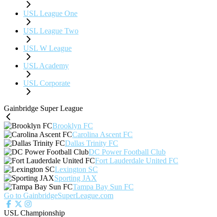
USL League One
USL League Two
USL W League
USL Academy
USL Corporate
Gainbridge Super League
Brooklyn FC
Carolina Ascent FC
Dallas Trinity FC
DC Power Football Club
Fort Lauderdale United FC
Lexington SC
Sporting JAX
Tampa Bay Sun FC
Go to GainbridgeSuperLeague.com
USL Championship