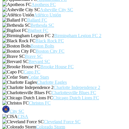
Apotheos FC
Asheville City SC
Atlético Unión
Ballard FC
Bethesda SC
Bigfoot FC
Birmingham Legion FC 2
Black Rock FC
Boston Bolts
Boston City FC
Brave SC
Brevard SC
Brooke House FC
Capo FC
Cedar Stars
Charlotte Eagles
Charlotte Independence 2
Charlottesville Blues FC
Chicago Dutch Lions FC
Christos FC
City SC
CISA
Cleveland Force SC
Colorado Storm