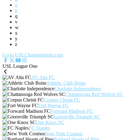
o
p
q
v
w
x
y
z
Go to USLChampionship.com
USL League One
AV Alta FC
Athletic Club Boise
Charlotte Independence
Chattanooga Red Wolves SC
Corpus Christi FC
Fort Wayne FC
Forward Madison FC
Greenville Triumph SC
One Knox SC
FC Naples
New York Cosmos
Portland Hearts of Pine