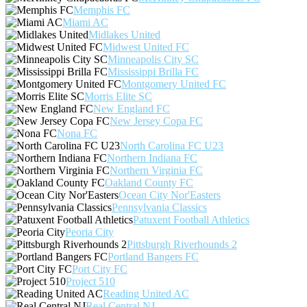
Memphis FC
Miami AC
Midlakes United
Midwest United FC
Minneapolis City SC
Mississippi Brilla FC
Montgomery United FC
Morris Elite SC
New England FC
New Jersey Copa FC
Nona FC
North Carolina FC U23
Northern Indiana FC
Northern Virginia FC
Oakland County FC
Ocean City Nor'Easters
Pennsylvania Classics
Patuxent Football Athletics
Peoria City
Pittsburgh Riverhounds 2
Portland Bangers FC
Port City FC
Project 510
Reading United AC
Real Central NJ