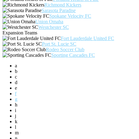
Richmond Kickers
Sarasota Paradise
Spokane Velocity FC
Union Omaha
Westchester SC
Expansion Teams
Fort Lauderdale United FC
Port St. Lucie SC
Rodeo Soccer Club
Sporting Cascades FC
a
b
c
d
e
f
g
h
i
j
k
l
m
n