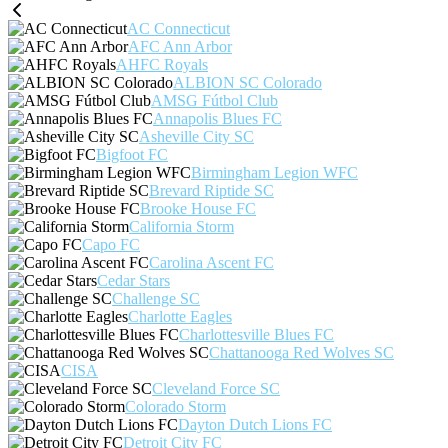
AC Connecticut
AFC Ann Arbor
AHFC Royals
ALBION SC Colorado
AMSG Fútbol Club
Annapolis Blues FC
Asheville City SC
Bigfoot FC
Birmingham Legion WFC
Brevard Riptide SC
Brooke House FC
California Storm
Capo FC
Carolina Ascent FC
Cedar Stars
Challenge SC
Charlotte Eagles
Charlottesville Blues FC
Chattanooga Red Wolves SC
CISA
Cleveland Force SC
Colorado Storm
Dayton Dutch Lions FC
Detroit City FC