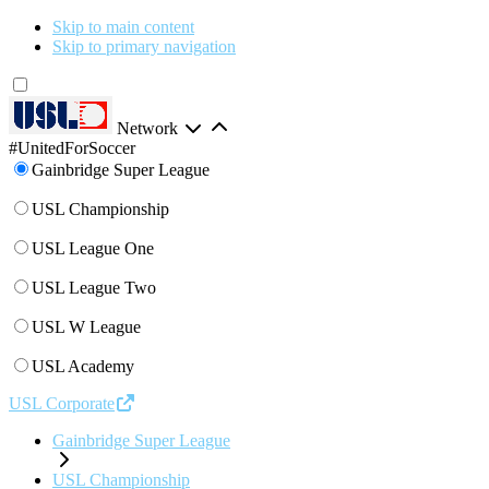
Skip to main content
Skip to primary navigation
Network
#UnitedForSoccer
Gainbridge Super League
USL Championship
USL League One
USL League Two
USL W League
USL Academy
USL Corporate
Gainbridge Super League
USL Championship