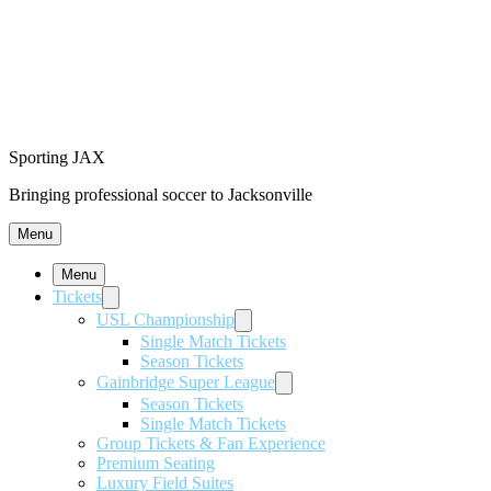
Sporting JAX
Bringing professional soccer to Jacksonville
Menu
Menu
Tickets
USL Championship
Single Match Tickets
Season Tickets
Gainbridge Super League
Season Tickets
Single Match Tickets
Group Tickets & Fan Experience
Premium Seating
Luxury Field Suites