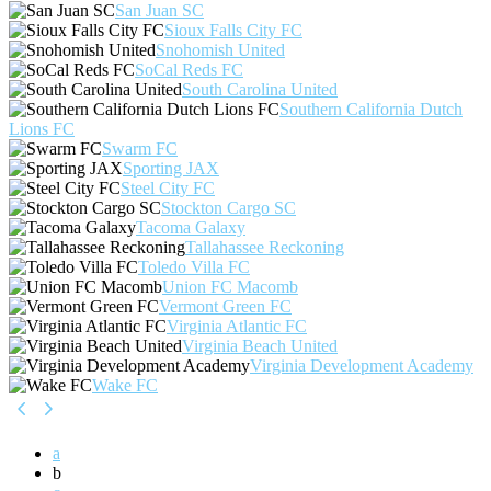
San Juan SC
Sioux Falls City FC
Snohomish United
SoCal Reds FC
South Carolina United
Southern California Dutch
Lions FC
Swarm FC
Sporting JAX
Steel City FC
Stockton Cargo SC
Tacoma Galaxy
Tallahassee Reckoning
Toledo Villa FC
Union FC Macomb
Vermont Green FC
Virginia Atlantic FC
Virginia Beach United
Virginia Development Academy
Wake FC
a
b