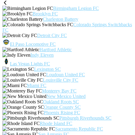
Birmingham Legion FC
Brooklyn FC
Charleston Battery
Colorado Springs Switchbacks
FC
Detroit City FC
El Paso Locomotive FC
Hartford Athletic
Indy Eleven
Las Vegas Lights FC
Lexington SC
Loudoun United FC
Louisville City FC
Miami FC
Monterey Bay FC
New Mexico United
Oakland Roots SC
Orange County SC
Phoenix Rising FC
Pittsburgh Riverhounds SC
Rhode Island FC
Sacramento Republic FC
San Antonio FC