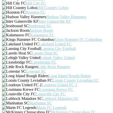
Hill City FC
Hill Country Lobos
Houston FC
Hudson Valley Hammers
Inter Gainesville KF
Ironbound SC
Jackson Boom
Kalamazoo FC
Kings Hammer FC Columbus
Lakeland United FC
Lansing City Football
Laredo Heat SC
Lehigh Valley United
Lionsbridge FC
Little Rock Rangers
Lonestar SC
Long Island Rough Riders
Lorain County Leviathan FC
Loudoun United FC 2
Louisiana Krewe FC
Louisville City FC
Lubbock Matadors SC
Manhattan SC
Marin FC Legends
McKinney Chupacabras FC