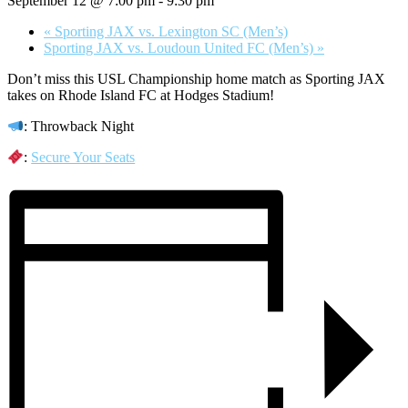
September 12 @ 7:00 pm
-
9:30 pm
«
Sporting JAX vs. Lexington SC (Men’s)
Sporting JAX vs. Loudoun United FC (Men’s)
»
Don’t miss this USL Championship home match as Sporting JAX
takes on Rhode Island FC at Hodges Stadium!
: Throwback Night
:
Secure Your Seats