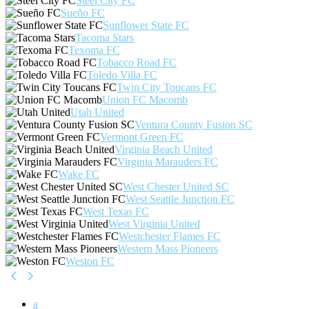
Steel City FC
Sueño FC
Sunflower State FC
Tacoma Stars
Texoma FC
Tobacco Road FC
Toledo Villa FC
Twin City Toucans FC
Union FC Macomb
Utah United
Ventura County Fusion SC
Vermont Green FC
Virginia Beach United
Virginia Marauders FC
Wake FC
West Chester United SC
West Seattle Junction FC
West Texas FC
West Virginia United
Westchester Flames FC
Western Mass Pioneers
Weston FC
a