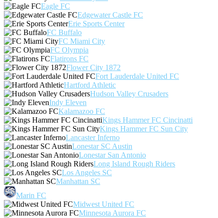
Eagle FC
Edgewater Castle FC
Erie Sports Center
FC Buffalo
FC Miami City
FC Olympia
Flatirons FC
Flower City 1872
Fort Lauderdale United FC
Hartford Athletic
Hudson Valley Crusaders
Indy Eleven
Kalamazoo FC
Kings Hammer FC Cincinatti
Kings Hammer FC Sun City
Lancaster Inferno
Lonestar SC Austin
Lonestar San Antonio
Long Island Rough Riders
Los Angeles SC
Manhattan SC
Marin FC
Midwest United FC
Minnesota Aurora FC