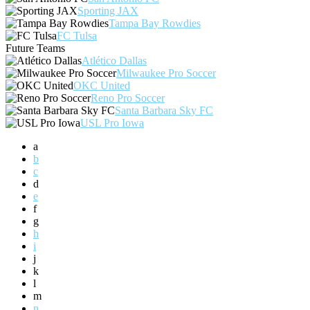
Sporting JAX
Tampa Bay Rowdies
FC Tulsa
Future Teams
Atlético Dallas
Milwaukee Pro Soccer
OKC United
Reno Pro Soccer
Santa Barbara Sky FC
USL Pro Iowa
a
b
c
d
e
f
g
h
i
j
k
l
m
n