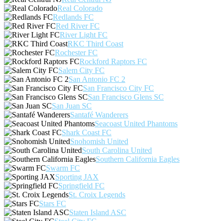
Real Colorado
Redlands FC
Red River FC
River Light FC
RKC Third Coast
Rochester FC
Rockford Raptors FC
Salem City FC
San Antonio FC 2
San Francisco City FC
San Francisco Glens SC
San Juan SC
Santafé Wanderers
Seacoast United Phantoms
Shark Coast FC
Snohomish United
South Carolina United
Southern California Eagles
Swarm FC
Sporting JAX
Springfield FC
St. Croix Legends
Stars FC
Staten Island ASC