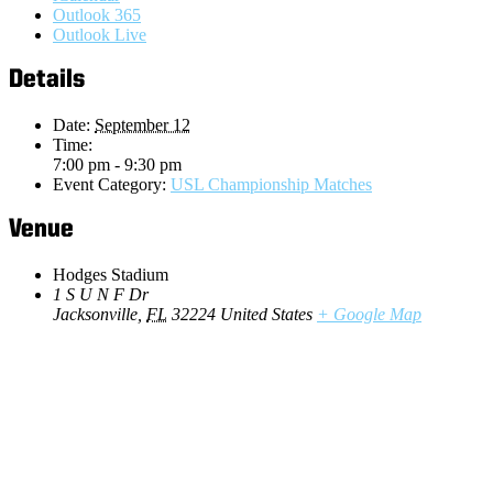
Outlook 365
Outlook Live
Details
Date:
September 12
Time:
7:00 pm - 9:30 pm
Event Category:
USL Championship Matches
Venue
Hodges Stadium
1 S U N F Dr
Jacksonville
,
FL
32224
United States
+ Google Map