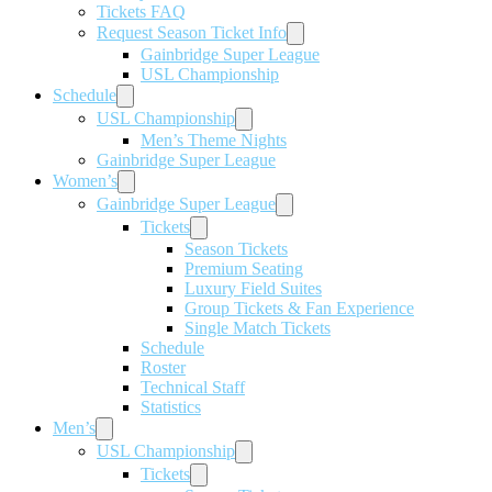
Tickets FAQ
Request Season Ticket Info
Gainbridge Super League
USL Championship
Schedule
USL Championship
Men’s Theme Nights
Gainbridge Super League
Women’s
Gainbridge Super League
Tickets
Season Tickets
Premium Seating
Luxury Field Suites
Group Tickets & Fan Experience
Single Match Tickets
Schedule
Roster
Technical Staff
Statistics
Men’s
USL Championship
Tickets