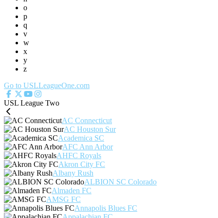
o
p
q
v
w
x
y
z
Go to USLLeagueOne.com
USL League Two
AC Connecticut
AC Houston Sur
Academica SC
AFC Ann Arbor
AHFC Royals
Akron City FC
Albany Rush
ALBION SC Colorado
Almaden FC
AMSG FC
Annapolis Blues FC
Appalachian FC