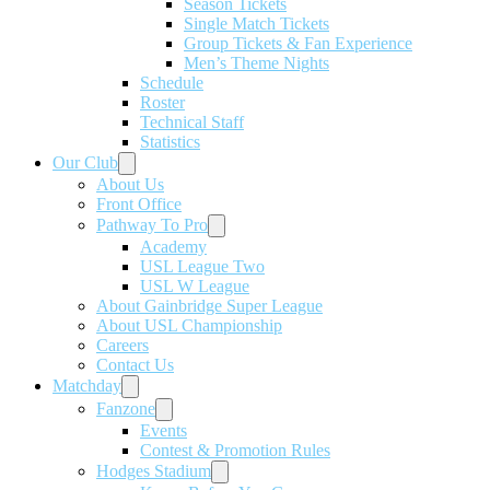
Season Tickets
Single Match Tickets
Group Tickets & Fan Experience
Men’s Theme Nights
Schedule
Roster
Technical Staff
Statistics
Our Club
About Us
Front Office
Pathway To Pro
Academy
USL League Two
USL W League
About Gainbridge Super League
About USL Championship
Careers
Contact Us
Matchday
Fanzone
Events
Contest & Promotion Rules
Hodges Stadium