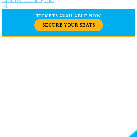
Go to USL-Academy.com
TICKETS AVAILABLE NOW
SECURE YOUR SEATS