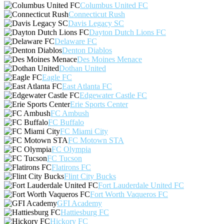
Columbus United FC
Connecticut Rush
Davis Legacy SC
Dayton Dutch Lions FC
Delaware FC
Denton Diablos
Des Moines Menace
Dothan United
Eagle FC
East Atlanta FC
Edgewater Castle FC
Erie Sports Center
FC Ambush
FC Buffalo
FC Miami City
FC Motown STA
FC Olympia
FC Tucson
Flatirons FC
Flint City Bucks
Fort Lauderdale United FC
Fort Worth Vaqueros FC
GFI Academy
Hattiesburg FC
Hickory FC