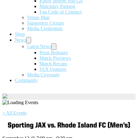
Know Before You Go
Matchday Parking
Fan Code of Conduct
Venue Map
Supporters Groups
Media Credentials
Shop
News
Latest News
Press Releases
Match Previews
Match Recaps
JAX Features
Media Coverage
Community
« All Events
Sporting JAX vs. Rhode Island FC (Men’s)