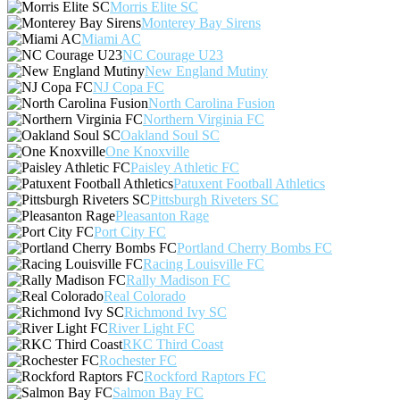
Morris Elite SC
Monterey Bay Sirens
Miami AC
NC Courage U23
New England Mutiny
NJ Copa FC
North Carolina Fusion
Northern Virginia FC
Oakland Soul SC
One Knoxville
Paisley Athletic FC
Patuxent Football Athletics
Pittsburgh Riveters SC
Pleasanton Rage
Port City FC
Portland Cherry Bombs FC
Racing Louisville FC
Rally Madison FC
Real Colorado
Richmond Ivy SC
River Light FC
RKC Third Coast
Rochester FC
Rockford Raptors FC
Salmon Bay FC