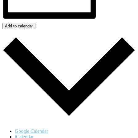
Add to calendar
Google Calendar
iCalendar