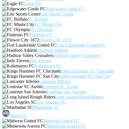
Eagle FC
Edgewater Castle FC
Erie Sports Center
FC Buffalo
FC Miami City
FC Olympia
Flatirons FC
Flower City 1872
Fort Lauderdale United FC
Hartford Athletic
Hudson Valley Crusaders
Indy Eleven
Kalamazoo FC
Kings Hammer FC Cincinatti
Kings Hammer FC Sun City
Lancaster Inferno
Lonestar SC Austin
Lonestar San Antonio
Long Island Rough Riders
Los Angeles SC
Manhattan SC
Marin FC
Midwest United FC
Minnesota Aurora FC