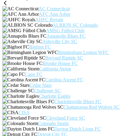
AC Connecticut
AFC Ann Arbor
AHFC Royals
ALBION SC Colorado
AMSG Fútbol Club
Annapolis Blues FC
Asheville City SC
Bigfoot FC
Birmingham Legion WFC
Brevard Riptide SC
Brooke House FC
California Storm
Capo FC
Carolina Ascent FC
Cedar Stars
Challenge SC
Charlotte Eagles
Charlottesville Blues FC
Chattanooga Red Wolves SC
CISA
Cleveland Force SC
Colorado Storm
Dayton Dutch Lions FC
Detroit City FC