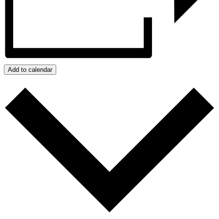
Add to calendar