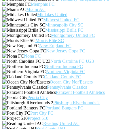
Memphis FC
Miami AC
Midlakes United
Midwest United FC
Minneapolis City SC
Mississippi Brilla FC
Montgomery United FC
Morris Elite SC
New England FC
New Jersey Copa FC
Nona FC
North Carolina FC U23
Northern Indiana FC
Northern Virginia FC
Oakland County FC
Ocean City Nor'Easters
Pennsylvania Classics
Patuxent Football Athletics
Peoria City
Pittsburgh Riverhounds 2
Portland Bangers FC
Port City FC
Project 510
Reading United AC
Real Central NJ