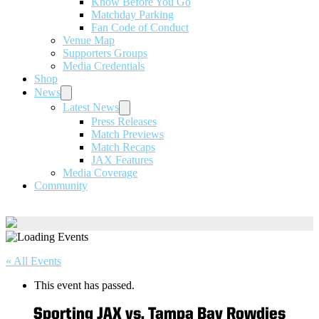
Know Before You Go
Matchday Parking
Fan Code of Conduct
Venue Map
Supporters Groups
Media Credentials
Shop
News
Latest News
Press Releases
Match Previews
Match Recaps
JAX Features
Media Coverage
Community
« All Events
This event has passed.
Sporting JAX vs. Tampa Bay Rowdies