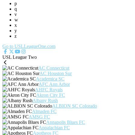
p
q
v
w
x
y
z
Go to USLLeagueOne.com
USL League Two
AC Connecticut
AC Houston Sur
Academica SC
AFC Ann Arbor
AHFC Royals
Akron City FC
Albany Rush
ALBION SC Colorado
Almaden FC
AMSG FC
Annapolis Blues FC
Appalachian FC
Apotheos FC