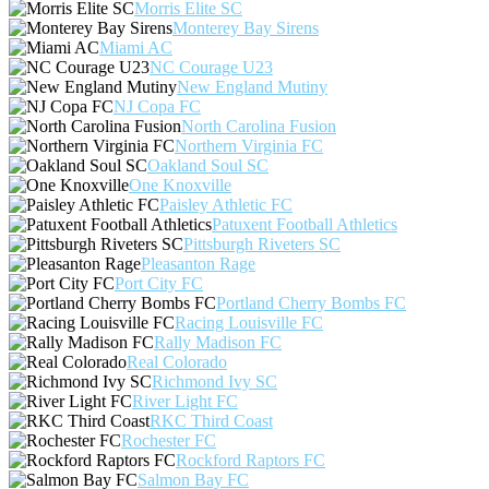
Morris Elite SC
Monterey Bay Sirens
Miami AC
NC Courage U23
New England Mutiny
NJ Copa FC
North Carolina Fusion
Northern Virginia FC
Oakland Soul SC
One Knoxville
Paisley Athletic FC
Patuxent Football Athletics
Pittsburgh Riveters SC
Pleasanton Rage
Port City FC
Portland Cherry Bombs FC
Racing Louisville FC
Rally Madison FC
Real Colorado
Richmond Ivy SC
River Light FC
RKC Third Coast
Rochester FC
Rockford Raptors FC
Salmon Bay FC