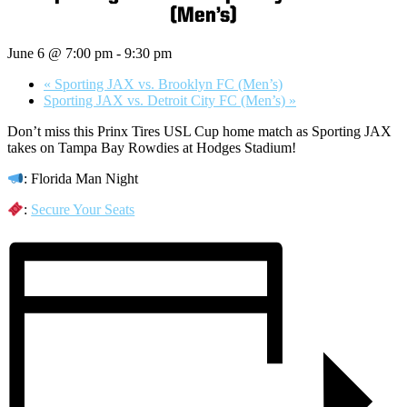
(Men’s)
June 6 @ 7:00 pm
-
9:30 pm
«
Sporting JAX vs. Brooklyn FC (Men’s)
Sporting JAX vs. Detroit City FC (Men’s)
»
Don’t miss this Prinx Tires USL Cup home match as Sporting JAX
takes on Tampa Bay Rowdies at Hodges Stadium!
: Florida Man Night
:
Secure Your Seats