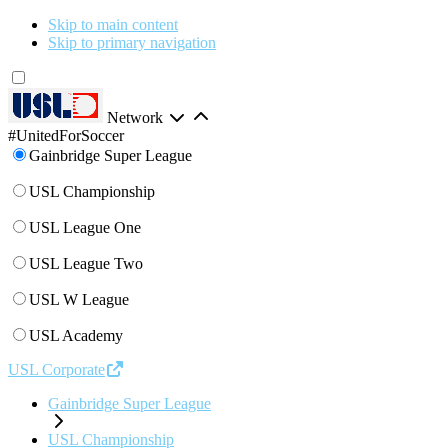
Skip to main content
Skip to primary navigation
Network
#UnitedForSoccer
Gainbridge Super League
USL Championship
USL League One
USL League Two
USL W League
USL Academy
USL Corporate
Gainbridge Super League
USL Championship