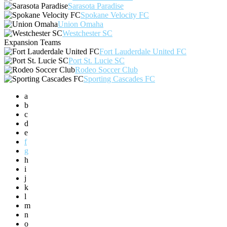
Sarasota Paradise
Spokane Velocity FC
Union Omaha
Westchester SC
Expansion Teams
Fort Lauderdale United FC
Port St. Lucie SC
Rodeo Soccer Club
Sporting Cascades FC
a
b
c
d
e
f
g
h
i
j
k
l
m
n
o