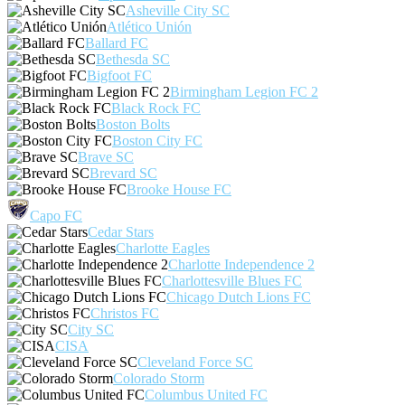
Asheville City SC
Atlético Unión
Ballard FC
Bethesda SC
Bigfoot FC
Birmingham Legion FC 2
Black Rock FC
Boston Bolts
Boston City FC
Brave SC
Brevard SC
Brooke House FC
Capo FC
Cedar Stars
Charlotte Eagles
Charlotte Independence 2
Charlottesville Blues FC
Chicago Dutch Lions FC
Christos FC
City SC
CISA
Cleveland Force SC
Colorado Storm
Columbus United FC