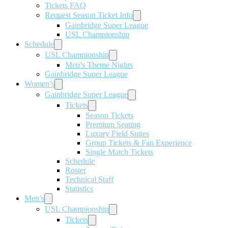
Tickets FAQ
Request Season Ticket Info
Gainbridge Super League
USL Championship
Schedule
USL Championship
Men’s Theme Nights
Gainbridge Super League
Women’s
Gainbridge Super League
Tickets
Season Tickets
Premium Seating
Luxury Field Suites
Group Tickets & Fan Experience
Single Match Tickets
Schedule
Roster
Technical Staff
Statistics
Men’s
USL Championship
Tickets