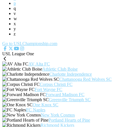
p
q
v
w
x
y
z
Go to USLChampionship.com
USL League One
AV Alta FC
Athletic Club Boise
Charlotte Independence
Chattanooga Red Wolves SC
Corpus Christi FC
Fort Wayne FC
Forward Madison FC
Greenville Triumph SC
One Knox SC
FC Naples
New York Cosmos
Portland Hearts of Pine
Richmond Kickers