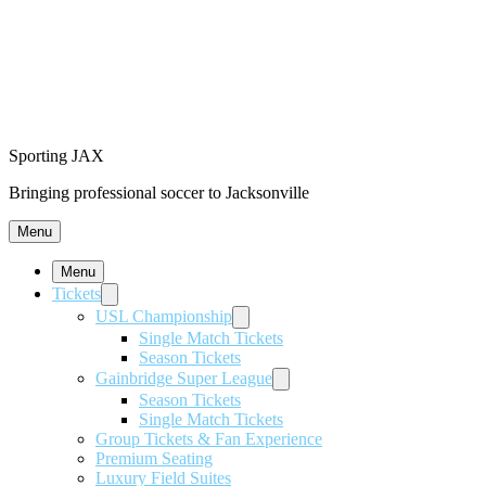
Sporting JAX
Bringing professional soccer to Jacksonville
Menu
Menu
Tickets
USL Championship
Single Match Tickets
Season Tickets
Gainbridge Super League
Season Tickets
Single Match Tickets
Group Tickets & Fan Experience
Premium Seating
Luxury Field Suites