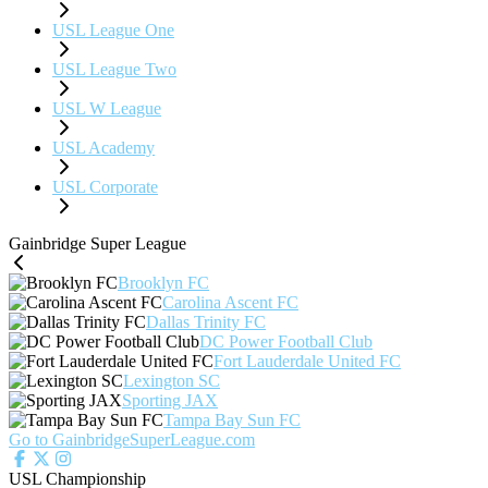
USL League One
USL League Two
USL W League
USL Academy
USL Corporate
Gainbridge Super League
Brooklyn FC
Carolina Ascent FC
Dallas Trinity FC
DC Power Football Club
Fort Lauderdale United FC
Lexington SC
Sporting JAX
Tampa Bay Sun FC
Go to GainbridgeSuperLeague.com
USL Championship