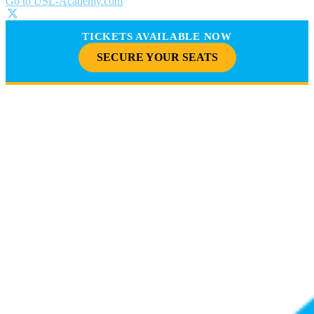
Go to USL-Academy.com
TICKETS AVAILABLE NOW
SECURE YOUR SEATS