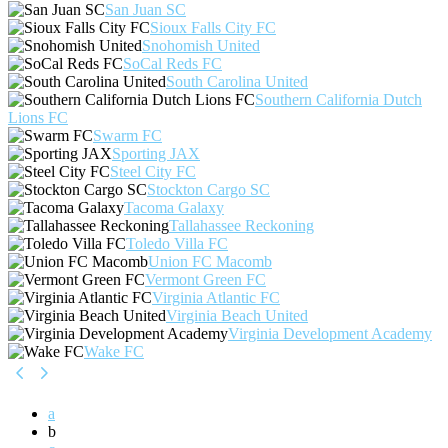
San Juan SC
Sioux Falls City FC
Snohomish United
SoCal Reds FC
South Carolina United
Southern California Dutch
Lions FC
Swarm FC
Sporting JAX
Steel City FC
Stockton Cargo SC
Tacoma Galaxy
Tallahassee Reckoning
Toledo Villa FC
Union FC Macomb
Vermont Green FC
Virginia Atlantic FC
Virginia Beach United
Virginia Development Academy
Wake FC
a
b