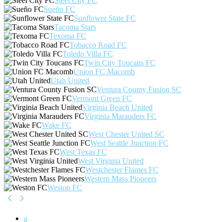
Steel City FC
Sueño FC
Sunflower State FC
Tacoma Stars
Texoma FC
Tobacco Road FC
Toledo Villa FC
Twin City Toucans FC
Union FC Macomb
Utah United
Ventura County Fusion SC
Vermont Green FC
Virginia Beach United
Virginia Marauders FC
Wake FC
West Chester United SC
West Seattle Junction FC
West Texas FC
West Virginia United
Westchester Flames FC
Western Mass Pioneers
Weston FC
a