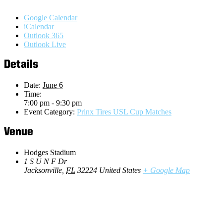
Google Calendar
iCalendar
Outlook 365
Outlook Live
Details
Date:
June 6
Time:
7:00 pm - 9:30 pm
Event Category:
Prinx Tires USL Cup Matches
Venue
Hodges Stadium
1 S U N F Dr
Jacksonville
,
FL
32224
United States
+ Google Map