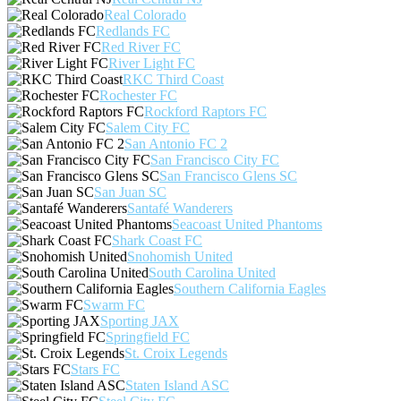
Real Colorado
Redlands FC
Red River FC
River Light FC
RKC Third Coast
Rochester FC
Rockford Raptors FC
Salem City FC
San Antonio FC 2
San Francisco City FC
San Francisco Glens SC
San Juan SC
Santafé Wanderers
Seacoast United Phantoms
Shark Coast FC
Snohomish United
South Carolina United
Southern California Eagles
Swarm FC
Sporting JAX
Springfield FC
St. Croix Legends
Stars FC
Staten Island ASC