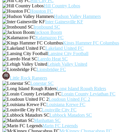
Hill City FC
Hill Country Lobos
Houston FC
Hudson Valley Hammers
Inter Gainesville KF
Ironbound SC
Jackson Boom
Kalamazoo FC
Kings Hammer FC Columbus
Lakeland United FC
Lansing City Football
Laredo Heat SC
Lehigh Valley United
Lionsbridge FC
Little Rock Rangers
Lonestar SC
Long Island Rough Riders
Lorain County Leviathan FC
Loudoun United FC 2
Louisiana Krewe FC
Louisville City FC
Lubbock Matadors SC
Manhattan SC
Marin FC Legends
McKinney Chupacabras FC