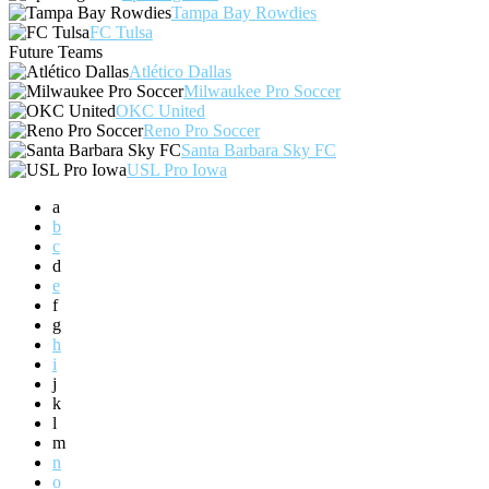
Tampa Bay Rowdies
FC Tulsa
Future Teams
Atlético Dallas
Milwaukee Pro Soccer
OKC United
Reno Pro Soccer
Santa Barbara Sky FC
USL Pro Iowa
a
b
c
d
e
f
g
h
i
j
k
l
m
n
o