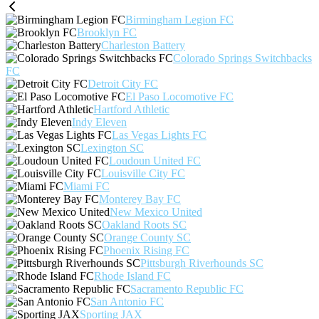
Birmingham Legion FC
Brooklyn FC
Charleston Battery
Colorado Springs Switchbacks
FC
Detroit City FC
El Paso Locomotive FC
Hartford Athletic
Indy Eleven
Las Vegas Lights FC
Lexington SC
Loudoun United FC
Louisville City FC
Miami FC
Monterey Bay FC
New Mexico United
Oakland Roots SC
Orange County SC
Phoenix Rising FC
Pittsburgh Riverhounds SC
Rhode Island FC
Sacramento Republic FC
San Antonio FC
Sporting JAX