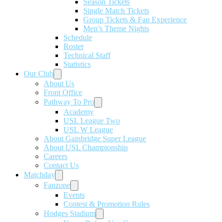
Season Tickets
Single Match Tickets
Group Tickets & Fan Experience
Men’s Theme Nights
Schedule
Roster
Technical Staff
Statistics
Our Club
About Us
Front Office
Pathway To Pro
Academy
USL League Two
USL W League
About Gainbridge Super League
About USL Championship
Careers
Contact Us
Matchday
Fanzone
Events
Contest & Promotion Rules
Hodges Stadium