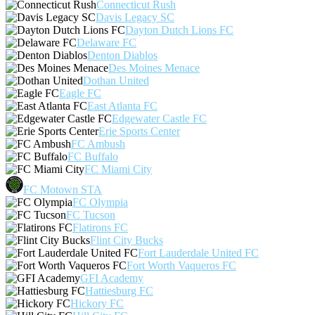
Connecticut Rush
Davis Legacy SC
Dayton Dutch Lions FC
Delaware FC
Denton Diablos
Des Moines Menace
Dothan United
Eagle FC
East Atlanta FC
Edgewater Castle FC
Erie Sports Center
FC Ambush
FC Buffalo
FC Miami City
FC Motown STA
FC Olympia
FC Tucson
Flatirons FC
Flint City Bucks
Fort Lauderdale United FC
Fort Worth Vaqueros FC
GFI Academy
Hattiesburg FC
Hickory FC