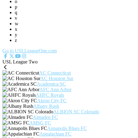
o
p
q
v
w
x
y
z
Go to USLLeagueOne.com
USL League Two
AC Connecticut
AC Houston Sur
Academica SC
AFC Ann Arbor
AHFC Royals
Akron City FC
Albany Rush
ALBION SC Colorado
Almaden FC
AMSG FC
Annapolis Blues FC
Appalachian FC