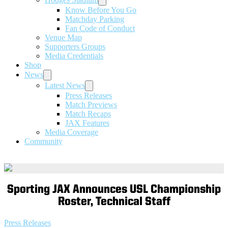
Know Before You Go
Matchday Parking
Fan Code of Conduct
Venue Map
Supporters Groups
Media Credentials
Shop
News
Latest News
Press Releases
Match Previews
Match Recaps
JAX Features
Media Coverage
Community
Sporting JAX Announces USL Championship
Roster, Technical Staff
Press Releases