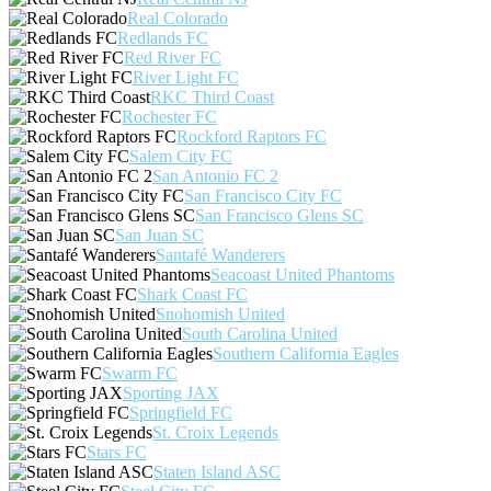
Real Colorado
Redlands FC
Red River FC
River Light FC
RKC Third Coast
Rochester FC
Rockford Raptors FC
Salem City FC
San Antonio FC 2
San Francisco City FC
San Francisco Glens SC
San Juan SC
Santafé Wanderers
Seacoast United Phantoms
Shark Coast FC
Snohomish United
South Carolina United
Southern California Eagles
Swarm FC
Sporting JAX
Springfield FC
St. Croix Legends
Stars FC
Staten Island ASC