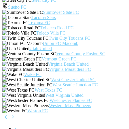
Steel City FC
Sueño FC
Sunflower State FC
Tacoma Stars
Texoma FC
Tobacco Road FC
Toledo Villa FC
Twin City Toucans FC
Union FC Macomb
Utah United
Ventura County Fusion SC
Vermont Green FC
Virginia Beach United
Virginia Marauders FC
Wake FC
West Chester United SC
West Seattle Junction FC
West Texas FC
West Virginia United
Westchester Flames FC
Western Mass Pioneers
Weston FC
a