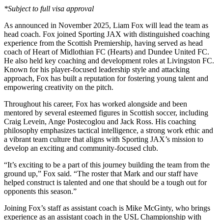
*Subject to full visa approval
As announced in November 2025, Liam Fox will lead the team as
head coach. Fox joined Sporting JAX with distinguished coaching
experience from the Scottish Premiership, having served as head
coach of Heart of Midlothian FC (Hearts) and Dundee United FC.
He also held key coaching and development roles at Livingston FC.
Known for his player-focused leadership style and attacking
approach, Fox has built a reputation for fostering young talent and
empowering creativity on the pitch.
Throughout his career, Fox has worked alongside and been
mentored by several esteemed figures in Scottish soccer, including
Craig Levein, Ange Postecoglou and Jack Ross. His coaching
philosophy emphasizes tactical intelligence, a strong work ethic and
a vibrant team culture that aligns with Sporting JAX’s mission to
develop an exciting and community-focused club.
“It’s exciting to be a part of this journey building the team from the
ground up,” Fox said. “The roster that Mark and our staff have
helped construct is talented and one that should be a tough out for
opponents this season.”
Joining Fox’s staff as assistant coach is Mike McGinty, who brings
experience as an assistant coach in the USL Championship with