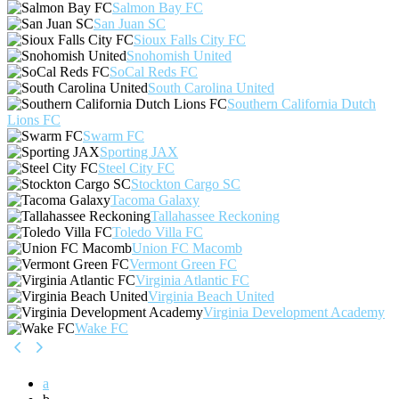
Salmon Bay FC
San Juan SC
Sioux Falls City FC
Snohomish United
SoCal Reds FC
South Carolina United
Southern California Dutch
Lions FC
Swarm FC
Sporting JAX
Steel City FC
Stockton Cargo SC
Tacoma Galaxy
Tallahassee Reckoning
Toledo Villa FC
Union FC Macomb
Vermont Green FC
Virginia Atlantic FC
Virginia Beach United
Virginia Development Academy
Wake FC
a