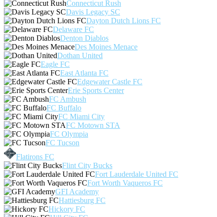
Connecticut Rush
Davis Legacy SC
Dayton Dutch Lions FC
Delaware FC
Denton Diablos
Des Moines Menace
Dothan United
Eagle FC
East Atlanta FC
Edgewater Castle FC
Erie Sports Center
FC Ambush
FC Buffalo
FC Miami City
FC Motown STA
FC Olympia
FC Tucson
Flatirons FC
Flint City Bucks
Fort Lauderdale United FC
Fort Worth Vaqueros FC
GFI Academy
Hattiesburg FC
Hickory FC