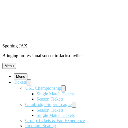
Sporting JAX
Bringing professional soccer to Jacksonville
Menu
Menu
Tickets
USL Championship
Single Match Tickets
Season Tickets
Gainbridge Super League
Season Tickets
Single Match Tickets
Group Tickets & Fan Experience
Premium Seating