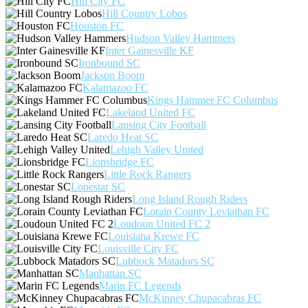
Hill City FC
Hill Country Lobos
Houston FC
Hudson Valley Hammers
Inter Gainesville KF
Ironbound SC
Jackson Boom
Kalamazoo FC
Kings Hammer FC Columbus
Lakeland United FC
Lansing City Football
Laredo Heat SC
Lehigh Valley United
Lionsbridge FC
Little Rock Rangers
Lonestar SC
Long Island Rough Riders
Lorain County Leviathan FC
Loudoun United FC 2
Louisiana Krewe FC
Louisville City FC
Lubbock Matadors SC
Manhattan SC
Marin FC Legends
McKinney Chupacabras FC