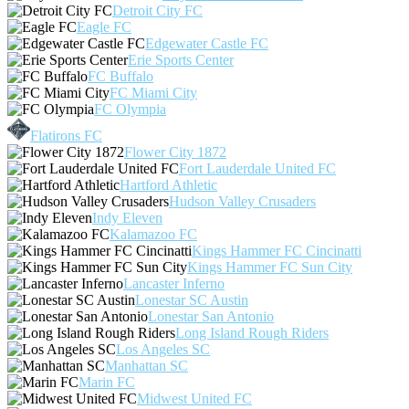
Detroit City FC
Eagle FC
Edgewater Castle FC
Erie Sports Center
FC Buffalo
FC Miami City
FC Olympia
Flatirons FC
Flower City 1872
Fort Lauderdale United FC
Hartford Athletic
Hudson Valley Crusaders
Indy Eleven
Kalamazoo FC
Kings Hammer FC Cincinatti
Kings Hammer FC Sun City
Lancaster Inferno
Lonestar SC Austin
Lonestar San Antonio
Long Island Rough Riders
Los Angeles SC
Manhattan SC
Marin FC
Midwest United FC