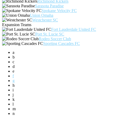
Richmond Kickers
Sarasota Paradise
Spokane Velocity FC
Union Omaha
Westchester SC
Expansion Teams
Fort Lauderdale United FC
Port St. Lucie SC
Rodeo Soccer Club
Sporting Cascades FC
a
b
c
d
e
f
g
h
i
j
k
l
m
n