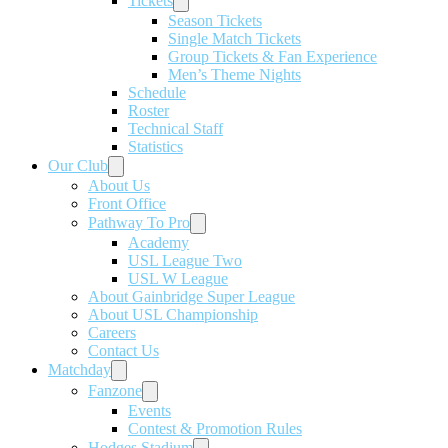
Tickets
Season Tickets
Single Match Tickets
Group Tickets & Fan Experience
Men’s Theme Nights
Schedule
Roster
Technical Staff
Statistics
Our Club
About Us
Front Office
Pathway To Pro
Academy
USL League Two
USL W League
About Gainbridge Super League
About USL Championship
Careers
Contact Us
Matchday
Fanzone
Events
Contest & Promotion Rules
Hodges Stadium