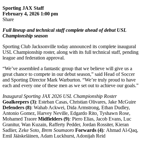
Sporting JAX Staff
February 4, 2026 1:00 pm
Share
Full lineup and technical staff complete ahead of debut USL
Championship season
Sporting Club Jacksonville today announced its complete inaugural
USL Championship roster, along with its full technical staff, pending
league and federation approval.
“We’ve assembled a fantastic group that we believe will give us a
great chance to compete in our debut season,” said Head of Soccer
and Sporting Director Mark Warburton. “We’re truly proud to have
each and every one of these men as we set out to achieve our goals.”
Inaugural Sporting JAX 2026 USL Championship Roster
Goalkeepers (3)
: Esteban Casas, Christian Olivares, Jake McGuire
Defenders (8)
: Wahab Ackwei, Dida Armstrong, Ethan Dudley,
Antonio Gomez, Harvey Neville, Edgardo Rito
,
Tyshawn Rose,
Mohamed Traore
Midfielders (9)
:
Piero Elias,
Jacob Evans, Luc
Granitur, Wan Kuzain, Rafferty Pedder, Jordan Rossiter,
Kieran
Sadlier, Zeke Soto
, Brem Soumaoro
Forwards (4)
:
Ahmad Al-Qaq,
Emil Jääskeläinen, Adam Luckhurst, Adonijah Reid