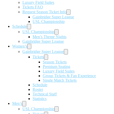
Luxury Field Suites
Tickets FAQ
Request Season Ticket Info
Gainbridge Super League
USL Championship
Schedule
USL Championship
Men’s Theme Nights
Gainbridge Super League
Women’s
Gainbridge Super League
Tickets
Season Tickets
Premium Seating
Luxury Field Suites
Group Tickets & Fan Experience
Single Match Tickets
Schedule
Roster
Technical Staff
Statistics
Men’s
USL Championship