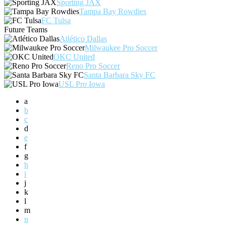
Sporting JAX
Tampa Bay Rowdies
FC Tulsa
Future Teams
Atlético Dallas
Milwaukee Pro Soccer
OKC United
Reno Pro Soccer
Santa Barbara Sky FC
USL Pro Iowa
a
b
c
d
e
f
g
h
i
j
k
l
m
n