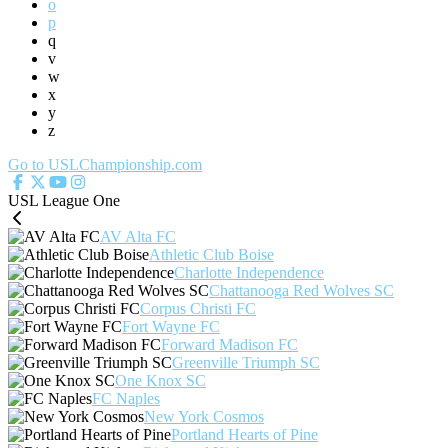
o
p
q
v
w
x
y
z
Go to USLChampionship.com
USL League One
AV Alta FC
Athletic Club Boise
Charlotte Independence
Chattanooga Red Wolves SC
Corpus Christi FC
Fort Wayne FC
Forward Madison FC
Greenville Triumph SC
One Knox SC
FC Naples
New York Cosmos
Portland Hearts of Pine