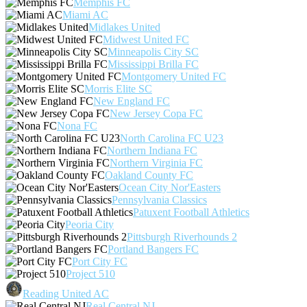
Memphis FC
Miami AC
Midlakes United
Midwest United FC
Minneapolis City SC
Mississippi Brilla FC
Montgomery United FC
Morris Elite SC
New England FC
New Jersey Copa FC
Nona FC
North Carolina FC U23
Northern Indiana FC
Northern Virginia FC
Oakland County FC
Ocean City Nor'Easters
Pennsylvania Classics
Patuxent Football Athletics
Peoria City
Pittsburgh Riverhounds 2
Portland Bangers FC
Port City FC
Project 510
Reading United AC
Real Central NJ