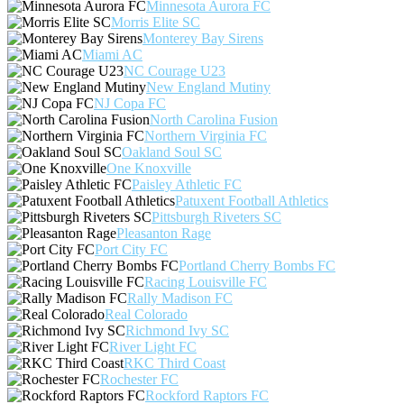
Minnesota Aurora FC
Morris Elite SC
Monterey Bay Sirens
Miami AC
NC Courage U23
New England Mutiny
NJ Copa FC
North Carolina Fusion
Northern Virginia FC
Oakland Soul SC
One Knoxville
Paisley Athletic FC
Patuxent Football Athletics
Pittsburgh Riveters SC
Pleasanton Rage
Port City FC
Portland Cherry Bombs FC
Racing Louisville FC
Rally Madison FC
Real Colorado
Richmond Ivy SC
River Light FC
RKC Third Coast
Rochester FC
Rockford Raptors FC