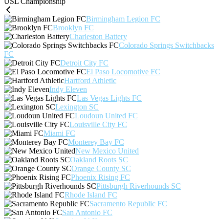
USL Championship
Birmingham Legion FC
Brooklyn FC
Charleston Battery
Colorado Springs Switchbacks
FC
Detroit City FC
El Paso Locomotive FC
Hartford Athletic
Indy Eleven
Las Vegas Lights FC
Lexington SC
Loudoun United FC
Louisville City FC
Miami FC
Monterey Bay FC
New Mexico United
Oakland Roots SC
Orange County SC
Phoenix Rising FC
Pittsburgh Riverhounds SC
Rhode Island FC
Sacramento Republic FC
San Antonio FC