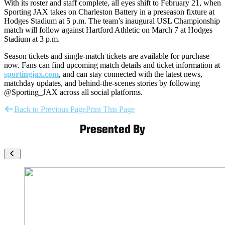
With its roster and staff complete, all eyes shift to February 21, when
Sporting JAX takes on Charleston Battery in a preseason fixture at
Hodges Stadium at 5 p.m. The team’s inaugural USL Championship
match will follow against Hartford Athletic on March 7 at Hodges
Stadium at 3 p.m.
Season tickets and single-match tickets are available for purchase
now. Fans can find upcoming match details and ticket information at
sportingjax.com
, and can stay connected with the latest news,
matchday updates, and behind-the-scenes stories by following
@Sporting_JAX across all social platforms.
Back to Previous Page
Print This Page
Presented By