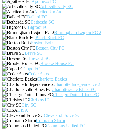
Apotheos FC
Asheville City SC
Atlético Unión
Ballard FC
Bethesda SC
Bigfoot FC
Birmingham Legion FC 2
Black Rock FC
Boston Bolts
Boston City FC
Brave SC
Brevard SC
Brooke House FC
Capo FC
Cedar Stars
Charlotte Eagles
Charlotte Independence 2
Charlottesville Blues FC
Chicago Dutch Lions FC
Christos FC
City SC
CISA
Cleveland Force SC
Colorado Storm
Columbus United FC