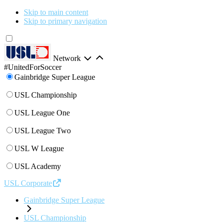
Skip to main content
Skip to primary navigation
Network
#UnitedForSoccer
Gainbridge Super League
USL Championship
USL League One
USL League Two
USL W League
USL Academy
USL Corporate
Gainbridge Super League
USL Championship