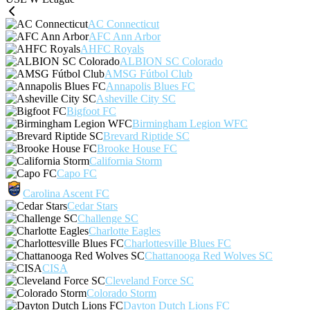
AC Connecticut
AFC Ann Arbor
AHFC Royals
ALBION SC Colorado
AMSG Fútbol Club
Annapolis Blues FC
Asheville City SC
Bigfoot FC
Birmingham Legion WFC
Brevard Riptide SC
Brooke House FC
California Storm
Capo FC
Carolina Ascent FC
Cedar Stars
Challenge SC
Charlotte Eagles
Charlottesville Blues FC
Chattanooga Red Wolves SC
CISA
Cleveland Force SC
Colorado Storm
Dayton Dutch Lions FC