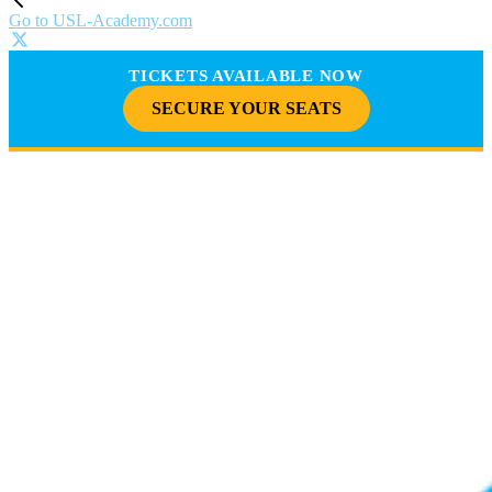
Go to USL-Academy.com
TICKETS AVAILABLE NOW
SECURE YOUR SEATS