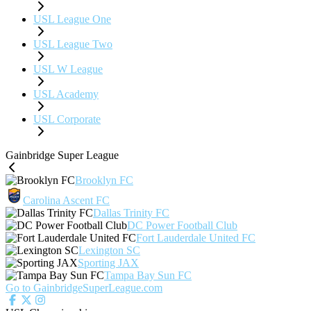
USL League One
USL League Two
USL W League
USL Academy
USL Corporate
Gainbridge Super League
Brooklyn FC
Carolina Ascent FC
Dallas Trinity FC
DC Power Football Club
Fort Lauderdale United FC
Lexington SC
Sporting JAX
Tampa Bay Sun FC
Go to GainbridgeSuperLeague.com