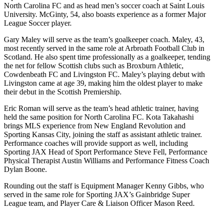
North Carolina FC and as head men’s soccer coach at Saint Louis
University. McGinty, 54, also boasts experience as a former Major
League Soccer player.
Gary Maley will serve as the team’s goalkeeper coach. Maley, 43,
most recently served in the same role at Arbroath Football Club in
Scotland. He also spent time professionally as a goalkeeper, tending
the net for fellow Scottish clubs such as Broxburn Athletic,
Cowdenbeath FC and Livingston FC. Maley’s playing debut with
Livingston came at age 39, making him the oldest player to make
their debut in the Scottish Premiership.
Eric Roman will serve as the team’s head athletic trainer, having
held the same position for North Carolina FC. Kota Takahashi
brings MLS experience from New England Revolution and
Sporting Kansas City, joining the staff as assistant athletic trainer.
Performance coaches will provide support as well, including
Sporting JAX Head of Sport Performance Steve Fell, Performance
Physical Therapist Austin Williams and Performance Fitness Coach
Dylan Boone.
Rounding out the staff is Equipment Manager Kenny Gibbs, who
served in the same role for Sporting JAX’s Gainbridge Super
League team, and Player Care & Liaison Officer Mason Reed.