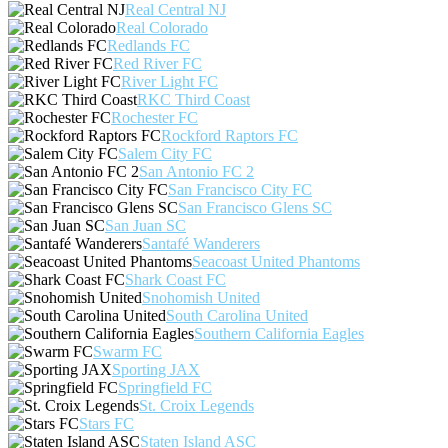
Real Central NJ
Real Colorado
Redlands FC
Red River FC
River Light FC
RKC Third Coast
Rochester FC
Rockford Raptors FC
Salem City FC
San Antonio FC 2
San Francisco City FC
San Francisco Glens SC
San Juan SC
Santafé Wanderers
Seacoast United Phantoms
Shark Coast FC
Snohomish United
South Carolina United
Southern California Eagles
Swarm FC
Sporting JAX
Springfield FC
St. Croix Legends
Stars FC
Staten Island ASC