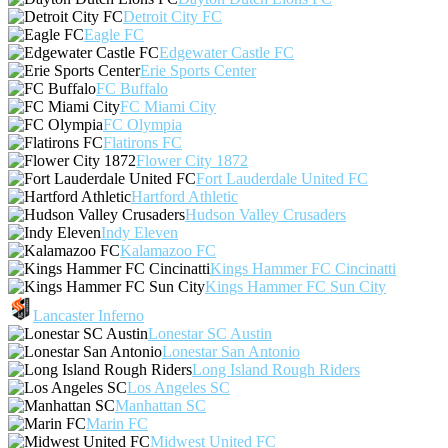
Detroit City FC
Eagle FC
Edgewater Castle FC
Erie Sports Center
FC Buffalo
FC Miami City
FC Olympia
Flatirons FC
Flower City 1872
Fort Lauderdale United FC
Hartford Athletic
Hudson Valley Crusaders
Indy Eleven
Kalamazoo FC
Kings Hammer FC Cincinatti
Kings Hammer FC Sun City
Lancaster Inferno
Lonestar SC Austin
Lonestar San Antonio
Long Island Rough Riders
Los Angeles SC
Manhattan SC
Marin FC
Midwest United FC