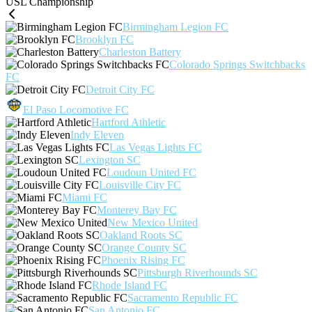
USL Championship
Birmingham Legion FC
Brooklyn FC
Charleston Battery
Colorado Springs Switchbacks
FC
Detroit City FC
El Paso Locomotive FC
Hartford Athletic
Indy Eleven
Las Vegas Lights FC
Lexington SC
Loudoun United FC
Louisville City FC
Miami FC
Monterey Bay FC
New Mexico United
Oakland Roots SC
Orange County SC
Phoenix Rising FC
Pittsburgh Riverhounds SC
Rhode Island FC
Sacramento Republic FC
San Antonio FC