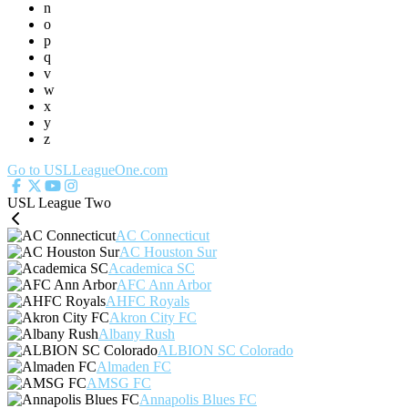
n
o
p
q
v
w
x
y
z
Go to USLLeagueOne.com
USL League Two
AC Connecticut
AC Houston Sur
Academica SC
AFC Ann Arbor
AHFC Royals
Akron City FC
Albany Rush
ALBION SC Colorado
Almaden FC
AMSG FC
Annapolis Blues FC