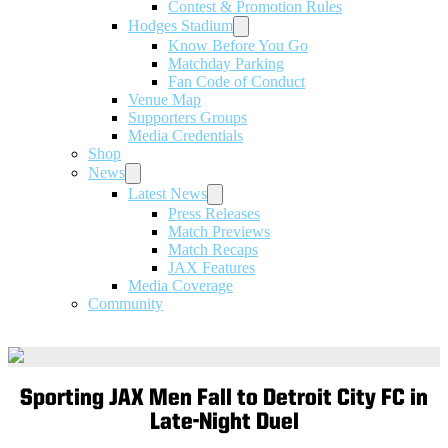
Contest & Promotion Rules
Hodges Stadium
Know Before You Go
Matchday Parking
Fan Code of Conduct
Venue Map
Supporters Groups
Media Credentials
Shop
News
Latest News
Press Releases
Match Previews
Match Recaps
JAX Features
Media Coverage
Community
Sporting JAX Men Fall to Detroit City FC in
Late-Night Duel