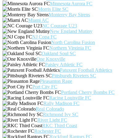
Minnesota Aurora FC
Morris Elite SC
Monterey Bay Sirens
Miami AC
NC Courage U23
New England Mutiny
NJ Copa FC
North Carolina Fusion
Northern Virginia FC
Oakland Soul SC
One Knoxville
Paisley Athletic FC
Patuxent Football Athletics
Pittsburgh Riveters SC
Pleasanton Rage
Port City FC
Portland Cherry Bombs FC
Racing Louisville FC
Rally Madison FC
Real Colorado
Richmond Ivy SC
River Light FC
RKC Third Coast
Rochester FC
Rockford Raptors FC