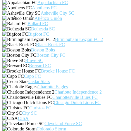
Appalachian FC
Apotheos FC
Asheville City SC
Atlético Unión
Ballard FC
Bethesda SC
Bigfoot FC
Birmingham Legion FC 2
Black Rock FC
Boston Bolts
Boston City FC
Brave SC
Brevard SC
Brooke House FC
Capo FC
Cedar Stars
Charlotte Eagles
Charlotte Independence 2
Charlottesville Blues FC
Chicago Dutch Lions FC
Christos FC
City SC
CISA
Cleveland Force SC
Colorado Storm