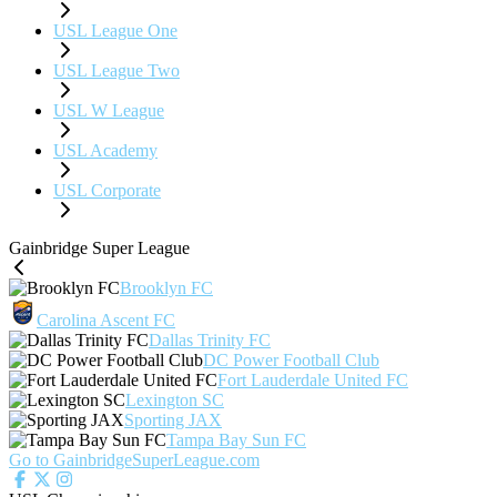
USL League One
USL League Two
USL W League
USL Academy
USL Corporate
Gainbridge Super League
Brooklyn FC
Carolina Ascent FC
Dallas Trinity FC
DC Power Football Club
Fort Lauderdale United FC
Lexington SC
Sporting JAX
Tampa Bay Sun FC
Go to GainbridgeSuperLeague.com