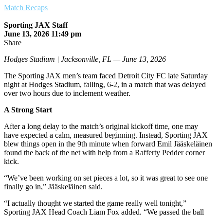
Match Recaps
Sporting JAX Staff
June 13, 2026 11:49 pm
Share
Hodges Stadium | Jacksonville, FL — June 13, 2026
The Sporting JAX men’s team faced Detroit City FC late Saturday
night at Hodges Stadium, falling, 6-2, in a match that was delayed
over two hours due to inclement weather.
A Strong Start
After a long delay to the match’s original kickoff time, one may
have expected a calm, measured beginning. Instead, Sporting JAX
blew things open in the 9th minute when forward Emil Jääskeläinen
found the back of the net with help from a Rafferty Pedder corner
kick.
“We’ve been working on set pieces a lot, so it was great to see one
finally go in,” Jääskeläinen said.
“I actually thought we started the game really well tonight,”
Sporting JAX Head Coach Liam Fox added. “We passed the ball