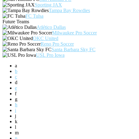
Sporting JAX
Tampa Bay Rowdies
FC Tulsa
Future Teams
Atlético Dallas
Milwaukee Pro Soccer
OKC United
Reno Pro Soccer
Santa Barbara Sky FC
USL Pro Iowa
a
b
c
d
e
f
g
h
i
j
k
l
m
n