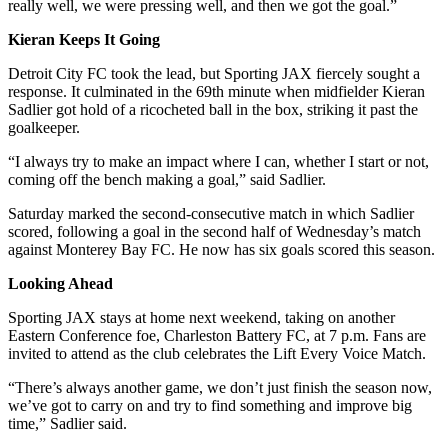
really well, we were pressing well, and then we got the goal.”
Kieran Keeps It Going
Detroit City FC took the lead, but Sporting JAX fiercely sought a
response. It culminated in the 69th minute when midfielder Kieran
Sadlier got hold of a ricocheted ball in the box, striking it past the
goalkeeper.
“I always try to make an impact where I can, whether I start or not,
coming off the bench making a goal,” said Sadlier.
Saturday marked the second-consecutive match in which Sadlier
scored, following a goal in the second half of Wednesday’s match
against Monterey Bay FC. He now has six goals scored this season.
Looking Ahead
Sporting JAX stays at home next weekend, taking on another
Eastern Conference foe, Charleston Battery FC, at 7 p.m. Fans are
invited to attend as the club celebrates the Lift Every Voice Match.
“There’s always another game, we don’t just finish the season now,
we’ve got to carry on and try to find something and improve big
time,” Sadlier said.