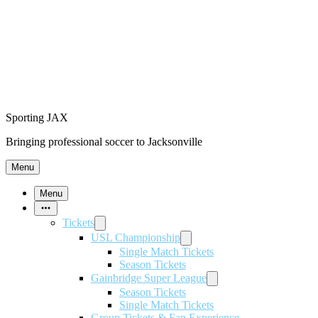
Sporting JAX
Bringing professional soccer to Jacksonville
Menu
Menu
More
Items
Tickets
USL Championship
Single Match Tickets
Season Tickets
Gainbridge Super League
Season Tickets
Single Match Tickets
Group Tickets & Fan Experience