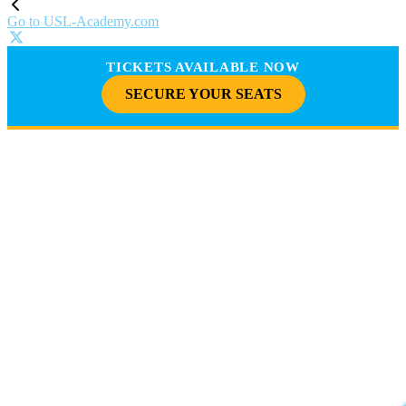
Go to USL-Academy.com
TICKETS AVAILABLE NOW
SECURE YOUR SEATS