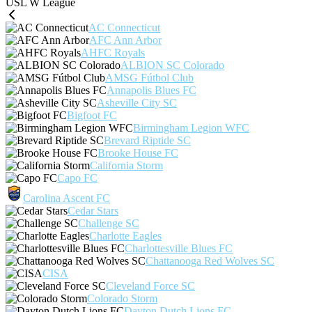
USL W League
AC Connecticut
AFC Ann Arbor
AHFC Royals
ALBION SC Colorado
AMSG Fútbol Club
Annapolis Blues FC
Asheville City SC
Bigfoot FC
Birmingham Legion WFC
Brevard Riptide SC
Brooke House FC
California Storm
Capo FC
Carolina Ascent FC
Cedar Stars
Challenge SC
Charlotte Eagles
Charlottesville Blues FC
Chattanooga Red Wolves SC
CISA
Cleveland Force SC
Colorado Storm
Dayton Dutch Lions FC