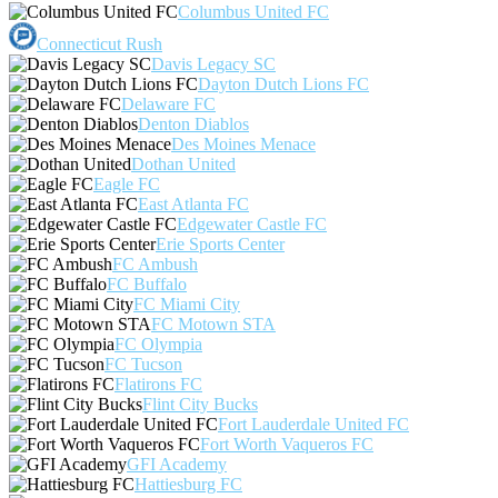
Columbus United FC
Connecticut Rush
Davis Legacy SC
Dayton Dutch Lions FC
Delaware FC
Denton Diablos
Des Moines Menace
Dothan United
Eagle FC
East Atlanta FC
Edgewater Castle FC
Erie Sports Center
FC Ambush
FC Buffalo
FC Miami City
FC Motown STA
FC Olympia
FC Tucson
Flatirons FC
Flint City Bucks
Fort Lauderdale United FC
Fort Worth Vaqueros FC
GFI Academy
Hattiesburg FC