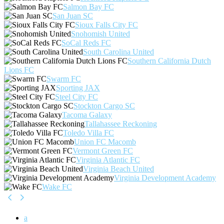
Salmon Bay FC
San Juan SC
Sioux Falls City FC
Snohomish United
SoCal Reds FC
South Carolina United
Southern California Dutch
Lions FC
Swarm FC
Sporting JAX
Steel City FC
Stockton Cargo SC
Tacoma Galaxy
Tallahassee Reckoning
Toledo Villa FC
Union FC Macomb
Vermont Green FC
Virginia Atlantic FC
Virginia Beach United
Virginia Development Academy
Wake FC
a