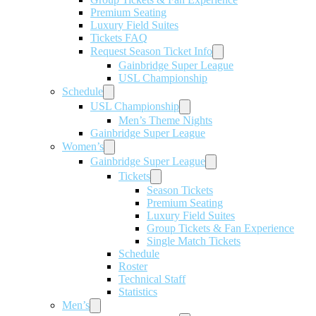
Premium Seating
Luxury Field Suites
Tickets FAQ
Request Season Ticket Info
Gainbridge Super League
USL Championship
Schedule
USL Championship
Men’s Theme Nights
Gainbridge Super League
Women’s
Gainbridge Super League
Tickets
Season Tickets
Premium Seating
Luxury Field Suites
Group Tickets & Fan Experience
Single Match Tickets
Schedule
Roster
Technical Staff
Statistics
Men’s