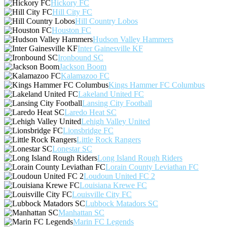
Hickory FC
Hill City FC
Hill Country Lobos
Houston FC
Hudson Valley Hammers
Inter Gainesville KF
Ironbound SC
Jackson Boom
Kalamazoo FC
Kings Hammer FC Columbus
Lakeland United FC
Lansing City Football
Laredo Heat SC
Lehigh Valley United
Lionsbridge FC
Little Rock Rangers
Lonestar SC
Long Island Rough Riders
Lorain County Leviathan FC
Loudoun United FC 2
Louisiana Krewe FC
Louisville City FC
Lubbock Matadors SC
Manhattan SC
Marin FC Legends