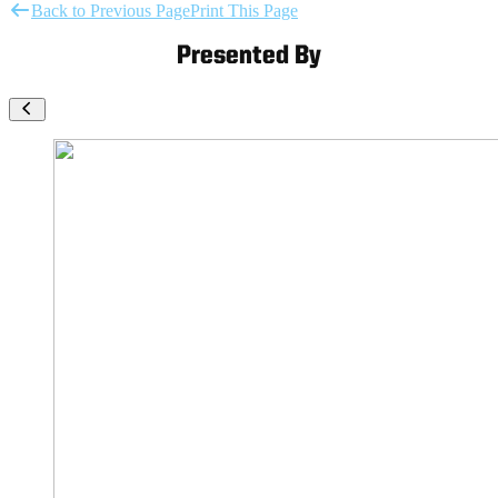
Back to Previous Page
Print This Page
Presented By