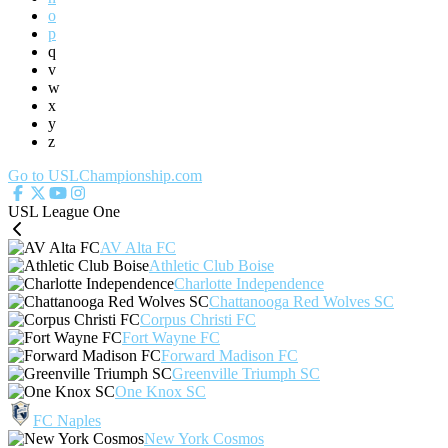
o
p
q
v
w
x
y
z
Go to USLChampionship.com
USL League One
AV Alta FC
Athletic Club Boise
Charlotte Independence
Chattanooga Red Wolves SC
Corpus Christi FC
Fort Wayne FC
Forward Madison FC
Greenville Triumph SC
One Knox SC
FC Naples
New York Cosmos