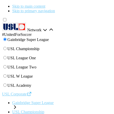
Skip to main content
Skip to primary navigation
Network
#UnitedForSoccer
Gainbridge Super League
USL Championship
USL League One
USL League Two
USL W League
USL Academy
USL Corporate
Gainbridge Super League
USL Championship