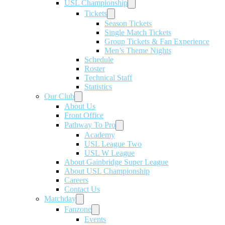
USL Championship
Tickets
Season Tickets
Single Match Tickets
Group Tickets & Fan Experience
Men’s Theme Nights
Schedule
Roster
Technical Staff
Statistics
Our Club
About Us
Front Office
Pathway To Pro
Academy
USL League Two
USL W League
About Gainbridge Super League
About USL Championship
Careers
Contact Us
Matchday
Fanzone
Events