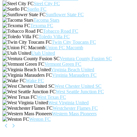
Steel City FC
Sueño FC
Sunflower State FC
Tacoma Stars
Texoma FC
Tobacco Road FC
Toledo Villa FC
Twin City Toucans FC
Union FC Macomb
Utah United
Ventura County Fusion SC
Vermont Green FC
Virginia Beach United
Virginia Marauders FC
Wake FC
West Chester United SC
West Seattle Junction FC
West Texas FC
West Virginia United
Westchester Flames FC
Western Mass Pioneers
Weston FC