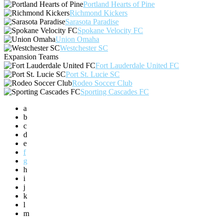
Portland Hearts of Pine
Richmond Kickers
Sarasota Paradise
Spokane Velocity FC
Union Omaha
Westchester SC
Expansion Teams
Fort Lauderdale United FC
Port St. Lucie SC
Rodeo Soccer Club
Sporting Cascades FC
a
b
c
d
e
f
g
h
i
j
k
l
m