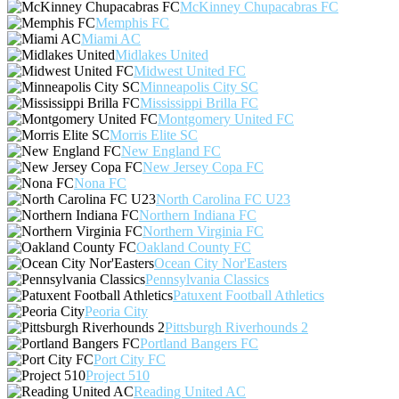
McKinney Chupacabras FC
Memphis FC
Miami AC
Midlakes United
Midwest United FC
Minneapolis City SC
Mississippi Brilla FC
Montgomery United FC
Morris Elite SC
New England FC
New Jersey Copa FC
Nona FC
North Carolina FC U23
Northern Indiana FC
Northern Virginia FC
Oakland County FC
Ocean City Nor'Easters
Pennsylvania Classics
Patuxent Football Athletics
Peoria City
Pittsburgh Riverhounds 2
Portland Bangers FC
Port City FC
Project 510
Reading United AC