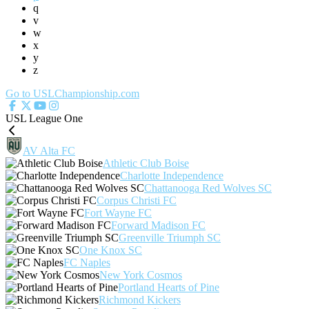
q
v
w
x
y
z
Go to USLChampionship.com
USL League One
AV Alta FC
Athletic Club Boise
Charlotte Independence
Chattanooga Red Wolves SC
Corpus Christi FC
Fort Wayne FC
Forward Madison FC
Greenville Triumph SC
One Knox SC
FC Naples
New York Cosmos
Portland Hearts of Pine
Richmond Kickers