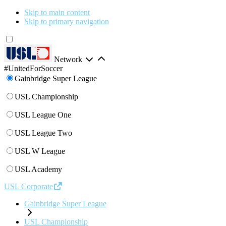
Skip to main content
Skip to primary navigation
Network
#UnitedForSoccer
Gainbridge Super League
USL Championship
USL League One
USL League Two
USL W League
USL Academy
USL Corporate
Gainbridge Super League
USL Championship