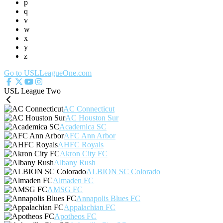
p
q
v
w
x
y
z
Go to USLLeagueOne.com
USL League Two
AC Connecticut
AC Houston Sur
Academica SC
AFC Ann Arbor
AHFC Royals
Akron City FC
Albany Rush
ALBION SC Colorado
Almaden FC
AMSG FC
Annapolis Blues FC
Appalachian FC
Apotheos FC