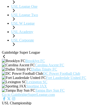
USL League One
USL League Two
USL W League
USL Academy
USL Corporate
Gainbridge Super League
Brooklyn FC
Carolina Ascent FC
Dallas Trinity FC
DC Power Football Club
Fort Lauderdale United FC
Lexington SC
Sporting JAX
Tampa Bay Sun FC
Go to GainbridgeSuperLeague.com
USL Championship