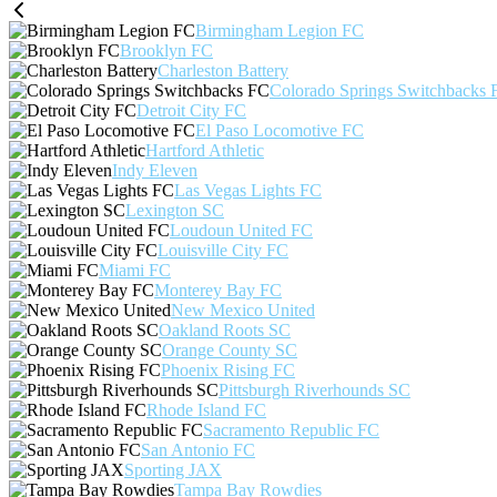
Birmingham Legion FC
Brooklyn FC
Charleston Battery
Colorado Springs Switchbacks 
Detroit City FC
El Paso Locomotive FC
Hartford Athletic
Indy Eleven
Las Vegas Lights FC
Lexington SC
Loudoun United FC
Louisville City FC
Miami FC
Monterey Bay FC
New Mexico United
Oakland Roots SC
Orange County SC
Phoenix Rising FC
Pittsburgh Riverhounds SC
Rhode Island FC
Sacramento Republic FC
San Antonio FC
Sporting JAX
Tampa Bay Rowdies