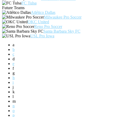
FC Tulsa
Future Teams
Atlético Dallas
Milwaukee Pro Soccer
OKC United
Reno Pro Soccer
Santa Barbara Sky FC
USL Pro Iowa
a
b
c
d
e
f
g
h
i
j
k
l
m
n
o
p