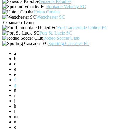
Sarasota Paradise
Spokane Velocity FC
Union Omaha
Westchester SC
Expansion Teams
Fort Lauderdale United FC
Port St. Lucie SC
Rodeo Soccer Club
Sporting Cascades FC
a
b
c
d
e
f
g
h
i
j
k
l
m
n
o