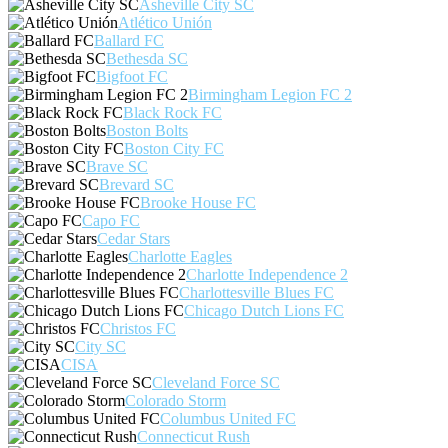
Asheville City SC
Atlético Unión
Ballard FC
Bethesda SC
Bigfoot FC
Birmingham Legion FC 2
Black Rock FC
Boston Bolts
Boston City FC
Brave SC
Brevard SC
Brooke House FC
Capo FC
Cedar Stars
Charlotte Eagles
Charlotte Independence 2
Charlottesville Blues FC
Chicago Dutch Lions FC
Christos FC
City SC
CISA
Cleveland Force SC
Colorado Storm
Columbus United FC
Connecticut Rush