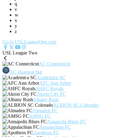
q
v
w
x
y
z
Go to USLLeagueOne.com
USL League Two
AC Connecticut
AC Houston Sur
Academica SC
AFC Ann Arbor
AHFC Royals
Akron City FC
Albany Rush
ALBION SC Colorado
Almaden FC
AMSG FC
Annapolis Blues FC
Appalachian FC
Apotheos FC