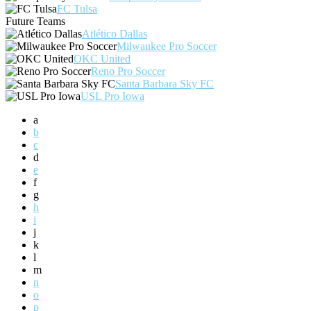
FC Tulsa
Future Teams
Atlético Dallas
Milwaukee Pro Soccer
OKC United
Reno Pro Soccer
Santa Barbara Sky FC
USL Pro Iowa
a
b
c
d
e
f
g
h
i
j
k
l
m
n
o
p