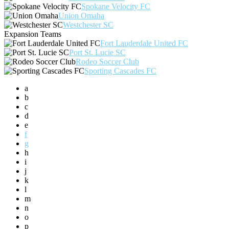
Spokane Velocity FC
Union Omaha
Westchester SC
Expansion Teams
Fort Lauderdale United FC
Port St. Lucie SC
Rodeo Soccer Club
Sporting Cascades FC
a
b
c
d
e
f
g
h
i
j
k
l
m
n
o
p