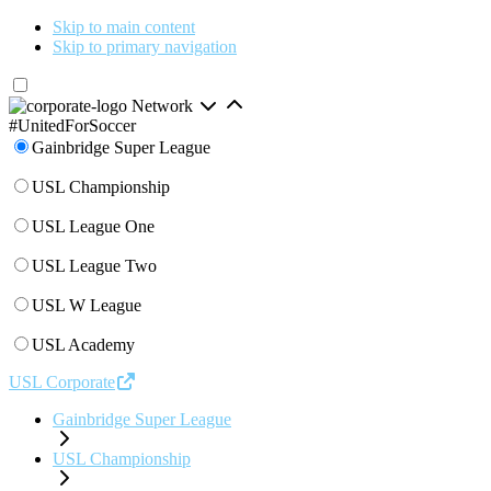
Skip to main content
Skip to primary navigation
Network
#UnitedForSoccer
Gainbridge Super League
USL Championship
USL League One
USL League Two
USL W League
USL Academy
USL Corporate
Gainbridge Super League
USL Championship