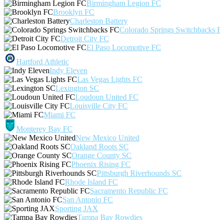
Birmingham Legion FC
Brooklyn FC
Charleston Battery
Colorado Springs Switchbacks 
Detroit City FC
El Paso Locomotive FC
Hartford Athletic
Indy Eleven
Las Vegas Lights FC
Lexington SC
Loudoun United FC
Louisville City FC
Miami FC
Monterey Bay FC
New Mexico United
Oakland Roots SC
Orange County SC
Phoenix Rising FC
Pittsburgh Riverhounds SC
Rhode Island FC
Sacramento Republic FC
San Antonio FC
Sporting JAX
Tampa Bay Rowdies