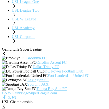
USL League One
USL League Two
USL W League
USL Academy
USL Corporate
Gainbridge Super League
Brooklyn FC
Carolina Ascent FC
Dallas Trinity FC
DC Power Football Club
Fort Lauderdale United FC
Lexington SC
Sporting JAX
Tampa Bay Sun FC
Go to GainbridgeSuperLeague.com
USL Championship