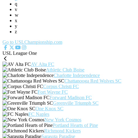
q
v
w
x
y
z
Go to USLChampionship.com
USL League One
AV Alta FC
Athletic Club Boise
Charlotte Independence
Chattanooga Red Wolves SC
Corpus Christi FC
Fort Wayne FC
Forward Madison FC
Greenville Triumph SC
One Knox SC
FC Naples
New York Cosmos
Portland Hearts of Pine
Richmond Kickers
Sarasota Paradise