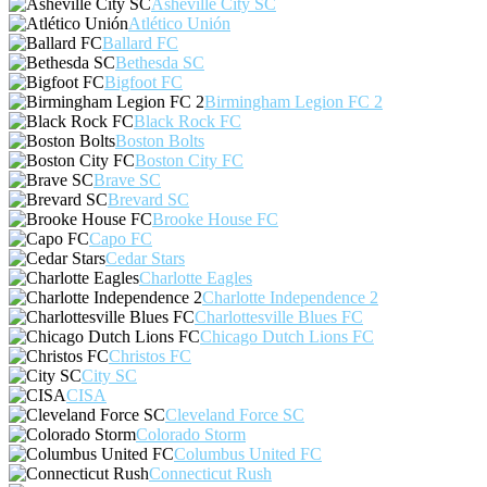
Asheville City SC
Atlético Unión
Ballard FC
Bethesda SC
Bigfoot FC
Birmingham Legion FC 2
Black Rock FC
Boston Bolts
Boston City FC
Brave SC
Brevard SC
Brooke House FC
Capo FC
Cedar Stars
Charlotte Eagles
Charlotte Independence 2
Charlottesville Blues FC
Chicago Dutch Lions FC
Christos FC
City SC
CISA
Cleveland Force SC
Colorado Storm
Columbus United FC
Connecticut Rush