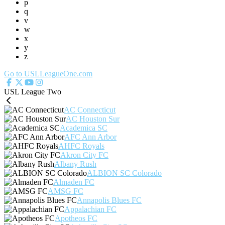
p
q
v
w
x
y
z
Go to USLLeagueOne.com
USL League Two
AC Connecticut
AC Houston Sur
Academica SC
AFC Ann Arbor
AHFC Royals
Akron City FC
Albany Rush
ALBION SC Colorado
Almaden FC
AMSG FC
Annapolis Blues FC
Appalachian FC
Apotheos FC