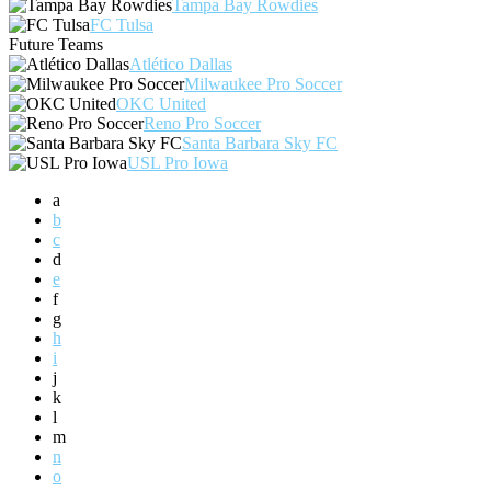
Tampa Bay Rowdies
FC Tulsa
Future Teams
Atlético Dallas
Milwaukee Pro Soccer
OKC United
Reno Pro Soccer
Santa Barbara Sky FC
USL Pro Iowa
a
b
c
d
e
f
g
h
i
j
k
l
m
n
o