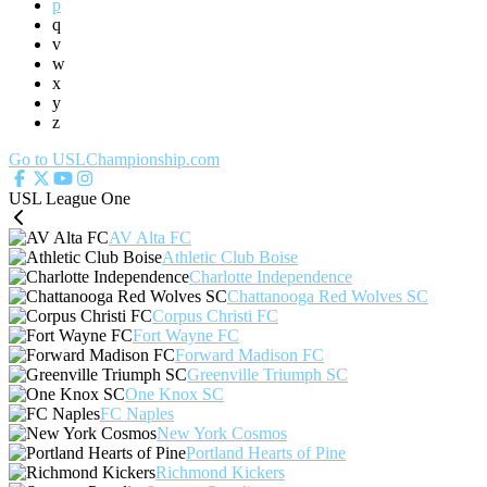
p
q
v
w
x
y
z
Go to USLChampionship.com
USL League One
AV Alta FC
Athletic Club Boise
Charlotte Independence
Chattanooga Red Wolves SC
Corpus Christi FC
Fort Wayne FC
Forward Madison FC
Greenville Triumph SC
One Knox SC
FC Naples
New York Cosmos
Portland Hearts of Pine
Richmond Kickers