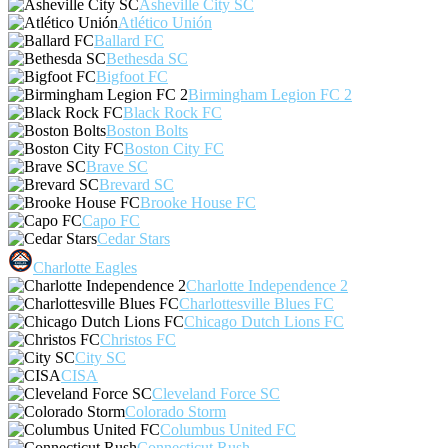
Asheville City SC
Atlético Unión
Ballard FC
Bethesda SC
Bigfoot FC
Birmingham Legion FC 2
Black Rock FC
Boston Bolts
Boston City FC
Brave SC
Brevard SC
Brooke House FC
Capo FC
Cedar Stars
Charlotte Eagles
Charlotte Independence 2
Charlottesville Blues FC
Chicago Dutch Lions FC
Christos FC
City SC
CISA
Cleveland Force SC
Colorado Storm
Columbus United FC
Connecticut Rush