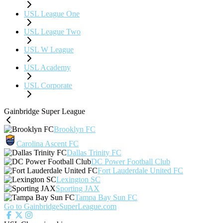
USL League One
USL League Two
USL W League
USL Academy
USL Corporate
Gainbridge Super League
Brooklyn FC
Carolina Ascent FC
Dallas Trinity FC
DC Power Football Club
Fort Lauderdale United FC
Lexington SC
Sporting JAX
Tampa Bay Sun FC
Go to GainbridgeSuperLeague.com