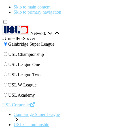
Skip to main content
Skip to primary navigation
Network
#UnitedForSoccer
Gainbridge Super League
USL Championship
USL League One
USL League Two
USL W League
USL Academy
USL Corporate
Gainbridge Super League
USL Championship