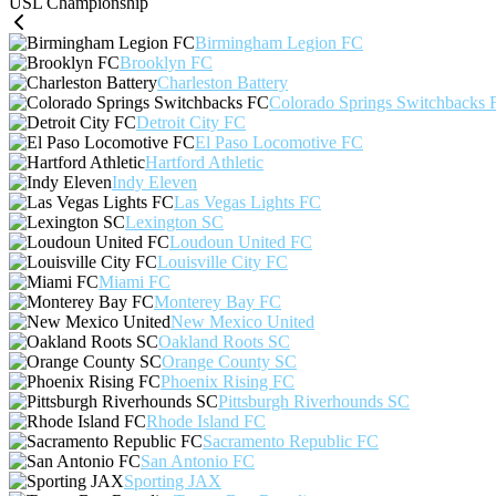
USL Championship
Birmingham Legion FC
Brooklyn FC
Charleston Battery
Colorado Springs Switchbacks 
Detroit City FC
El Paso Locomotive FC
Hartford Athletic
Indy Eleven
Las Vegas Lights FC
Lexington SC
Loudoun United FC
Louisville City FC
Miami FC
Monterey Bay FC
New Mexico United
Oakland Roots SC
Orange County SC
Phoenix Rising FC
Pittsburgh Riverhounds SC
Rhode Island FC
Sacramento Republic FC
San Antonio FC
Sporting JAX