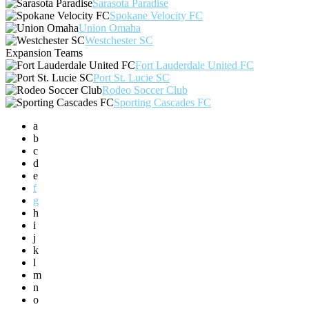
Sarasota Paradise
Spokane Velocity FC
Union Omaha
Westchester SC
Expansion Teams
Fort Lauderdale United FC
Port St. Lucie SC
Rodeo Soccer Club
Sporting Cascades FC
a
b
c
d
e
f
g
h
i
j
k
l
m
n
o