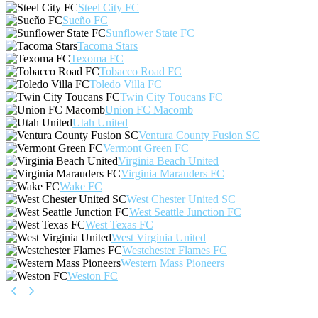
Steel City FC
Sueño FC
Sunflower State FC
Tacoma Stars
Texoma FC
Tobacco Road FC
Toledo Villa FC
Twin City Toucans FC
Union FC Macomb
Utah United
Ventura County Fusion SC
Vermont Green FC
Virginia Beach United
Virginia Marauders FC
Wake FC
West Chester United SC
West Seattle Junction FC
West Texas FC
West Virginia United
Westchester Flames FC
Western Mass Pioneers
Weston FC