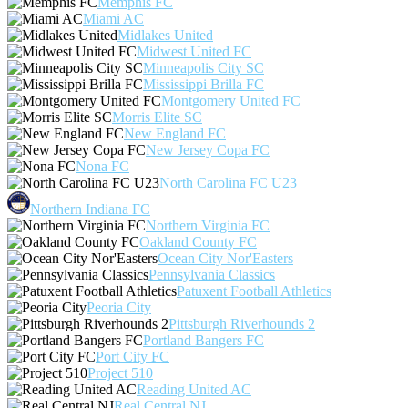
Memphis FC
Miami AC
Midlakes United
Midwest United FC
Minneapolis City SC
Mississippi Brilla FC
Montgomery United FC
Morris Elite SC
New England FC
New Jersey Copa FC
Nona FC
North Carolina FC U23
Northern Indiana FC
Northern Virginia FC
Oakland County FC
Ocean City Nor'Easters
Pennsylvania Classics
Patuxent Football Athletics
Peoria City
Pittsburgh Riverhounds 2
Portland Bangers FC
Port City FC
Project 510
Reading United AC
Real Central NJ