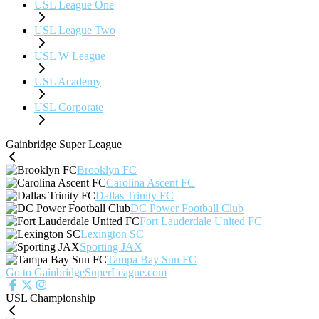
USL League One
USL League Two
USL W League
USL Academy
USL Corporate
Gainbridge Super League
Brooklyn FC
Carolina Ascent FC
Dallas Trinity FC
DC Power Football Club
Fort Lauderdale United FC
Lexington SC
Sporting JAX
Tampa Bay Sun FC
Go to GainbridgeSuperLeague.com
USL Championship