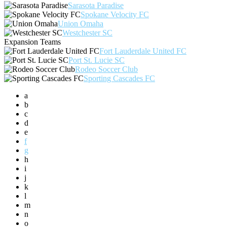
Sarasota Paradise
Spokane Velocity FC
Union Omaha
Westchester SC
Expansion Teams
Fort Lauderdale United FC
Port St. Lucie SC
Rodeo Soccer Club
Sporting Cascades FC
a
b
c
d
e
f
g
h
i
j
k
l
m
n
o