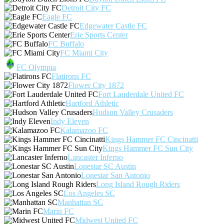
Detroit City FC
Eagle FC
Edgewater Castle FC
Erie Sports Center
FC Buffalo
FC Miami City
FC Olympia
Flatirons FC
Flower City 1872
Fort Lauderdale United FC
Hartford Athletic
Hudson Valley Crusaders
Indy Eleven
Kalamazoo FC
Kings Hammer FC Cincinatti
Kings Hammer FC Sun City
Lancaster Inferno
Lonestar SC Austin
Lonestar San Antonio
Long Island Rough Riders
Los Angeles SC
Manhattan SC
Marin FC
Midwest United FC