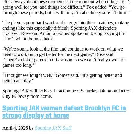
“It’s always about these moments, at the moment when things aren’t
going well for you, and things are difficult,” Fox added. “You go
through these periods, but it will turn; I’m absolutely sure it’ll turn.”
The players pour hard work and energy into these matches, making
endings like this especially difficult. Sporting JAX defenders
Tyshawn Rose and Antonio Gomez spoke on it, emphasizing the
team’s will to bounce back.
“We’re gonna look at the film and continue to work on what we
need to work on to get better for the next game,” Rose said.
“There’s a lot of games in this season, so we can’t really dwell on
games too long.”
“I thought we fought well,” Gomez said. “It’s getting better and
better each day.”
Sporting JAX will be back in action next Saturday, taking on Detroit
City FC away from home.
Sporting JAX women defeat Brooklyn FC in
strong display at home
April 4, 2026
by
Sporting JAX Staff