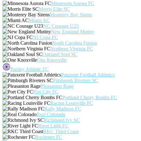
Minnesota Aurora FC
Morris Elite SC
Monterey Bay Sirens
Miami AC
NC Courage U23
New England Mutiny
NJ Copa FC
North Carolina Fusion
Northern Virginia FC
Oakland Soul SC
One Knoxville
Paisley Athletic FC
Patuxent Football Athletics
Pittsburgh Riveters SC
Pleasanton Rage
Port City FC
Portland Cherry Bombs FC
Racing Louisville FC
Rally Madison FC
Real Colorado
Richmond Ivy SC
River Light FC
RKC Third Coast
Rochester FC