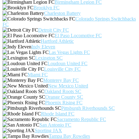
Birmingham Legion FC
Brooklyn FC
Charleston Battery
Colorado Springs Switchbacks
FC
Detroit City FC
El Paso Locomotive FC
Hartford Athletic
Indy Eleven
Las Vegas Lights FC
Lexington SC
Loudoun United FC
Louisville City FC
Miami FC
Monterey Bay FC
New Mexico United
Oakland Roots SC
Orange County SC
Phoenix Rising FC
Pittsburgh Riverhounds SC
Rhode Island FC
Sacramento Republic FC
San Antonio FC
Sporting JAX
Tampa Bay Rowdies