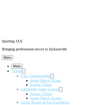
Sporting JAX
Bringing professional soccer to Jacksonville
Menu
Menu
Tickets
USL Championship
Single Match Tickets
Season Tickets
Gainbridge Super League
Season Tickets
Single Match Tickets
Group Tickets & Fan Experience