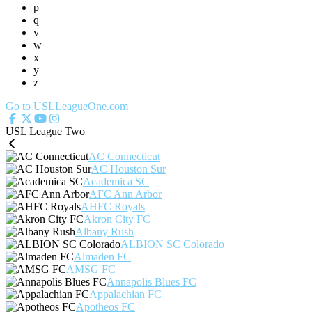
p
q
v
w
x
y
z
Go to USLLeagueOne.com
USL League Two
AC Connecticut
AC Houston Sur
Academica SC
AFC Ann Arbor
AHFC Royals
Akron City FC
Albany Rush
ALBION SC Colorado
Almaden FC
AMSG FC
Annapolis Blues FC
Appalachian FC
Apotheos FC