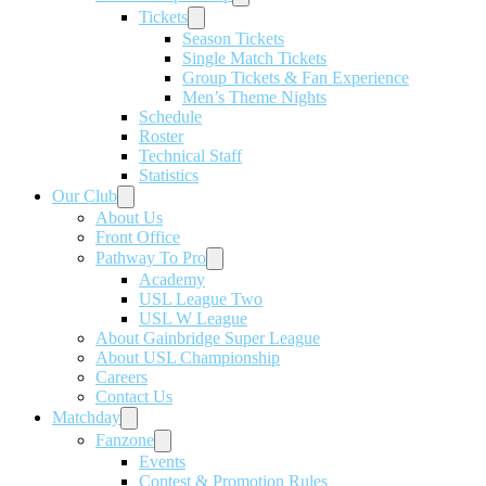
Tickets
Season Tickets
Single Match Tickets
Group Tickets & Fan Experience
Men’s Theme Nights
Schedule
Roster
Technical Staff
Statistics
Our Club
About Us
Front Office
Pathway To Pro
Academy
USL League Two
USL W League
About Gainbridge Super League
About USL Championship
Careers
Contact Us
Matchday
Fanzone
Events
Contest & Promotion Rules