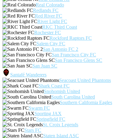
Real Colorado
Redlands FC
Red River FC
River Light FC
RKC Third Coast
Rochester FC
Rockford Raptors FC
Salem City FC
San Antonio FC 2
San Francisco City FC
San Francisco Glens SC
San Juan SC
Santafé Wanderers
Seacoast United Phantoms
Shark Coast FC
Snohomish United
South Carolina United
Southern California Eagles
Swarm FC
Sporting JAX
Springfield FC
St. Croix Legends
Stars FC
Staten Island ASC