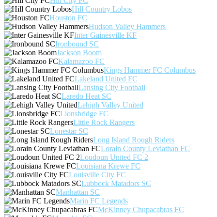
Hill City FC
Hill Country Lobos
Houston FC
Hudson Valley Hammers
Inter Gainesville KF
Ironbound SC
Jackson Boom
Kalamazoo FC
Kings Hammer FC Columbus
Lakeland United FC
Lansing City Football
Laredo Heat SC
Lehigh Valley United
Lionsbridge FC
Little Rock Rangers
Lonestar SC
Long Island Rough Riders
Lorain County Leviathan FC
Loudoun United FC 2
Louisiana Krewe FC
Louisville City FC
Lubbock Matadors SC
Manhattan SC
Marin FC Legends
McKinney Chupacabras FC