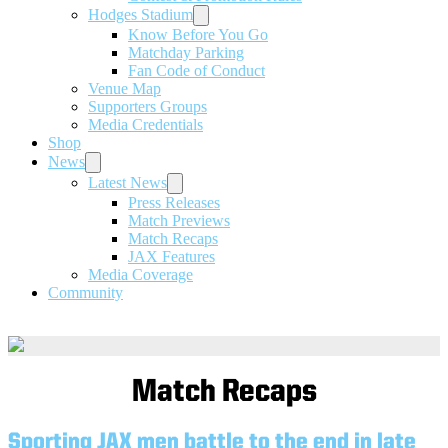
Hodges Stadium
Know Before You Go
Matchday Parking
Fan Code of Conduct
Venue Map
Supporters Groups
Media Credentials
Shop
News
Latest News
Press Releases
Match Previews
Match Recaps
JAX Features
Media Coverage
Community
Match Recaps
Sporting JAX men battle to the end in late