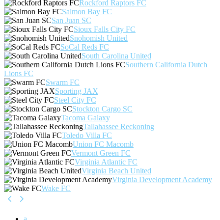
Rockford Raptors FC
Salmon Bay FC
San Juan SC
Sioux Falls City FC
Snohomish United
SoCal Reds FC
South Carolina United
Southern California Dutch
Lions FC
Swarm FC
Sporting JAX
Steel City FC
Stockton Cargo SC
Tacoma Galaxy
Tallahassee Reckoning
Toledo Villa FC
Union FC Macomb
Vermont Green FC
Virginia Atlantic FC
Virginia Beach United
Virginia Development Academy
Wake FC
a