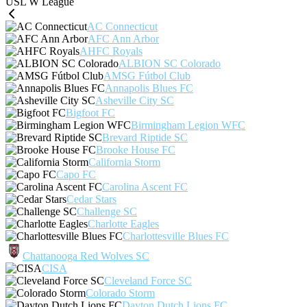
USL W League
AC Connecticut
AFC Ann Arbor
AHFC Royals
ALBION SC Colorado
AMSG Fútbol Club
Annapolis Blues FC
Asheville City SC
Bigfoot FC
Birmingham Legion WFC
Brevard Riptide SC
Brooke House FC
California Storm
Capo FC
Carolina Ascent FC
Cedar Stars
Challenge SC
Charlotte Eagles
Charlottesville Blues FC
Chattanooga Red Wolves SC
CISA
Cleveland Force SC
Colorado Storm
Dayton Dutch Lions FC