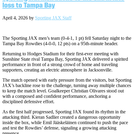
loss to Tampa Bay
April 4, 2026
by
Sporting JAX Staff
The Sporting JAX men’s team (0-4-1, 1 pt) fell Saturday night to the
Tampa Bay Rowdies (4-0-0, 12 pts) on a 95th-minute header.
Returning to Hodges Stadium for their first-ever meeting with
Sunshine State rival Tampa Bay, Sporting JAX delivered a spirited
performance in front of a strong crowd of home and traveling
supporters, creating an electric atmosphere in Jacksonville.
The match opened with early pressure from the visitors, but Sporting
JAX’s backline rose to the challenge, turning away multiple chances
to keep the match level. Goalkeeper Christian Olivares stood out
with a composed and confident performance, anchoring a
disciplined defensive effort.
As the first half progressed, Sporting JAX found its rhythm in the
attacking third. Kieran Sadlier created a dangerous opportunity
inside the box, while Emil Jääskeläinen continued to push the pace
and test the Rowdies’ defense, signaling a growing attacking
presence.