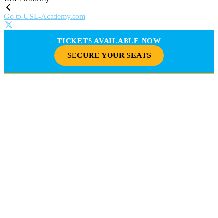
Go to USL-Academy.com
TICKETS AVAILABLE NOW
SECURE YOUR SEATS