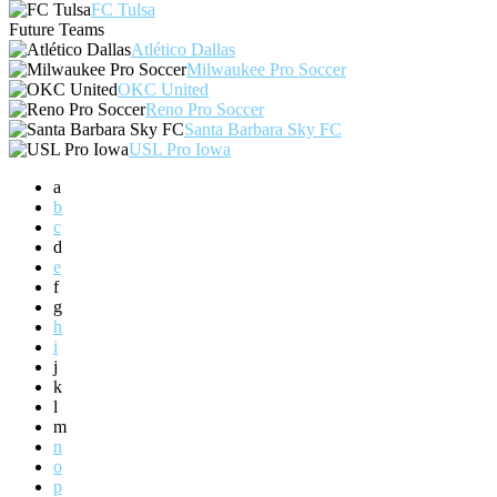
FC Tulsa
Future Teams
Atlético Dallas
Milwaukee Pro Soccer
OKC United
Reno Pro Soccer
Santa Barbara Sky FC
USL Pro Iowa
a
b
c
d
e
f
g
h
i
j
k
l
m
n
o
p