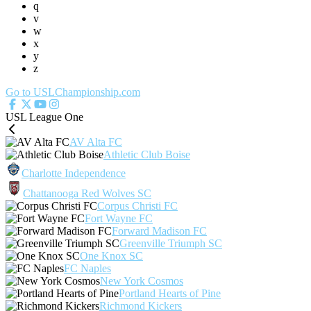
q
v
w
x
y
z
Go to USLChampionship.com
USL League One
AV Alta FC
Athletic Club Boise
Charlotte Independence
Chattanooga Red Wolves SC
Corpus Christi FC
Fort Wayne FC
Forward Madison FC
Greenville Triumph SC
One Knox SC
FC Naples
New York Cosmos
Portland Hearts of Pine
Richmond Kickers