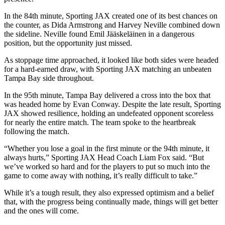
In the 84th minute, Sporting JAX created one of its best chances on
the counter, as Dida Armstrong and Harvey Neville combined down
the sideline. Neville found Emil Jääskeläinen in a dangerous
position, but the opportunity just missed.
As stoppage time approached, it looked like both sides were headed
for a hard-earned draw, with Sporting JAX matching an unbeaten
Tampa Bay side throughout.
In the 95th minute, Tampa Bay delivered a cross into the box that
was headed home by Evan Conway. Despite the late result, Sporting
JAX showed resilience, holding an undefeated opponent scoreless
for nearly the entire match. The team spoke to the heartbreak
following the match.
“Whether you lose a goal in the first minute or the 94th minute, it
always hurts,” Sporting JAX Head Coach Liam Fox said. “But
we’ve worked so hard and for the players to put so much into the
game to come away with nothing, it’s really difficult to take.”
While it’s a tough result, they also expressed optimism and a belief
that, with the progress being continually made, things will get better
and the ones will come.