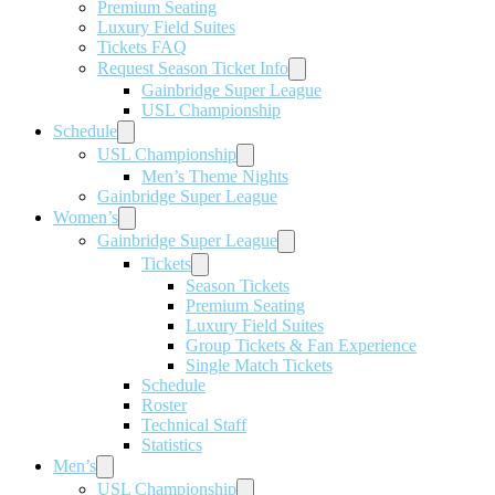
Premium Seating
Luxury Field Suites
Tickets FAQ
Request Season Ticket Info
Gainbridge Super League
USL Championship
Schedule
USL Championship
Men’s Theme Nights
Gainbridge Super League
Women’s
Gainbridge Super League
Tickets
Season Tickets
Premium Seating
Luxury Field Suites
Group Tickets & Fan Experience
Single Match Tickets
Schedule
Roster
Technical Staff
Statistics
Men’s
USL Championship