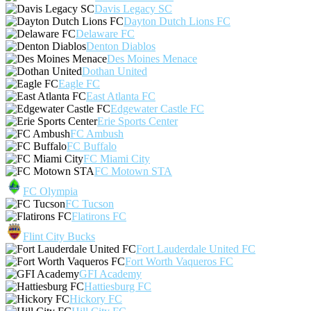
Davis Legacy SC
Dayton Dutch Lions FC
Delaware FC
Denton Diablos
Des Moines Menace
Dothan United
Eagle FC
East Atlanta FC
Edgewater Castle FC
Erie Sports Center
FC Ambush
FC Buffalo
FC Miami City
FC Motown STA
FC Olympia
FC Tucson
Flatirons FC
Flint City Bucks
Fort Lauderdale United FC
Fort Worth Vaqueros FC
GFI Academy
Hattiesburg FC
Hickory FC