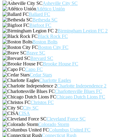
Asheville City SC
Atlético Unión
Ballard FC
Bethesda SC
Bigfoot FC
Birmingham Legion FC 2
Black Rock FC
Boston Bolts
Boston City FC
Brave SC
Brevard SC
Brooke House FC
Capo FC
Cedar Stars
Charlotte Eagles
Charlotte Independence 2
Charlottesville Blues FC
Chicago Dutch Lions FC
Christos FC
City SC
CISA
Cleveland Force SC
Colorado Storm
Columbus United FC
Connecticut Rush