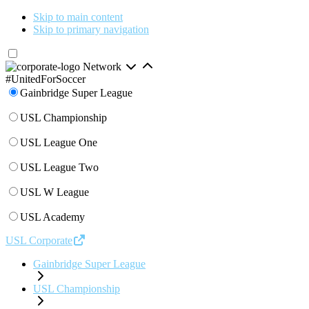
Skip to main content
Skip to primary navigation
Network
#UnitedForSoccer
Gainbridge Super League
USL Championship
USL League One
USL League Two
USL W League
USL Academy
USL Corporate
Gainbridge Super League
USL Championship